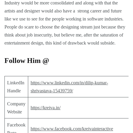
Industry would be more consolidated and along with that the
artists and designer would also have a strong career and future
like we use to see for the people working in software industries.
People do scare to choose the designing stream just because they
think about job insecurity, but believe me, after the saturation of
entertainment design, this kind of drawback would subside.
Follow Him @
LinkedIn
https://www.linkedin.com/in/dilip-kumar-
Handle
shrivastava-15439759/
Company
https://kreiva.in/
Website
Facebook
https://www.facebook.com/kreivainteractive
Page