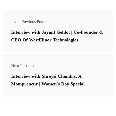
Previous Post
Interview with Jayant Gehlot | Co-Founder &
CEO Of WestElinor Technologies
Next Post
Interview with Shreysi Chandra: A
Mompreneur | Women's Day Special