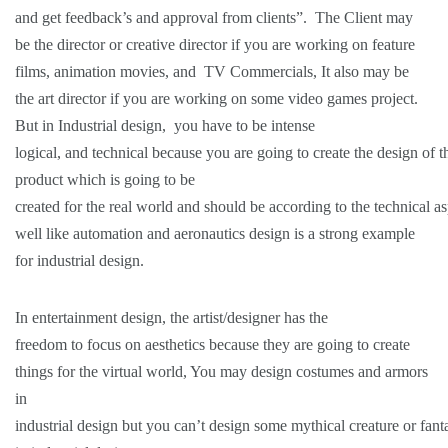
and get feedback’s and approval from clients”. The Client may
be the director or creative director if you are working on feature
films, animation movies, and TV Commercials, It also may be
the art director if you are working on some video games project.
But in Industrial design, you have to be intense
logical, and technical because you are going to create the design of t
product which is going to be
created for the real world and should be according to the technical as
well like automation and aeronautics design is a strong example
for industrial design.
In entertainment design, the artist/designer has the
freedom to focus on aesthetics because they are going to create
things for the virtual world, You may design costumes and armors
in
industrial design but you can’t design some mythical creature or fant