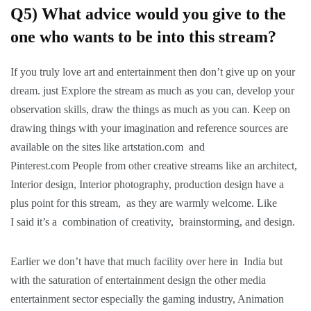
Q5) What advice would you give to the
one who wants to be into this stream?
If you truly love art and entertainment then don’t give up on your
dream. just Explore the stream as much as you can, develop your
observation skills, draw the things as much as you can. Keep on
drawing things with your imagination and reference sources are
available on the sites like artstation.com and
Pinterest.com People from other creative streams like an architect,
Interior design, Interior photography, production design have a
plus point for this stream, as they are warmly welcome. Like
I said it’s a combination of creativity, brainstorming, and design.
Earlier we don’t have that much facility over here in India but
with the saturation of entertainment design the other media
entertainment sector especially the gaming industry, Animation