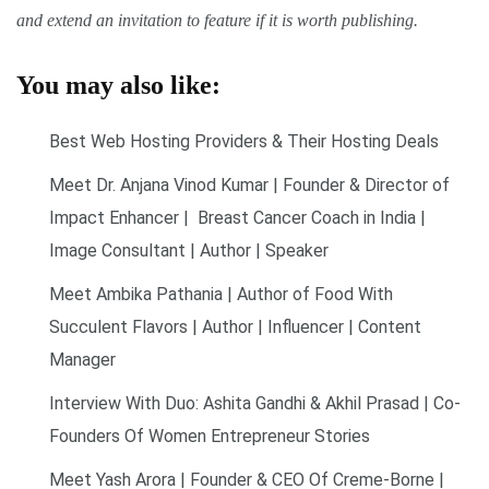
and extend an invitation to feature if it is worth publishing.
You may also like:
Best Web Hosting Providers & Their Hosting Deals
Meet Dr. Anjana Vinod Kumar | Founder & Director of
Impact Enhancer | Breast Cancer Coach in India |
Image Consultant | Author | Speaker
Meet Ambika Pathania | Author of Food With
Succulent Flavors | Author | Influencer | Content
Manager
Interview With Duo: Ashita Gandhi & Akhil Prasad | Co-
Founders Of Women Entrepreneur Stories
Meet Yash Arora | Founder & CEO Of Creme-Borne |