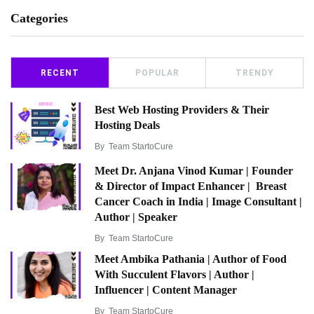
Categories
RECENT
POPULAR
TRENDY
Best Web Hosting Providers & Their
Hosting Deals
By
Team StartoCure
Meet Dr. Anjana Vinod Kumar | Founder
& Director of Impact Enhancer | Breast
Cancer Coach in India | Image Consultant |
Author | Speaker
By
Team StartoCure
Meet Ambika Pathania | Author of Food
With Succulent Flavors | Author |
Influencer | Content Manager
By
Team StartoCure