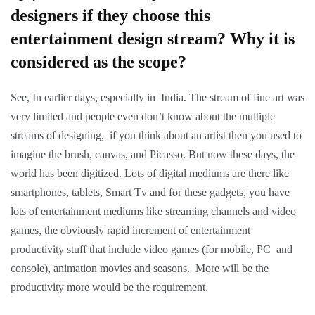
designers if they choose this
entertainment design stream? Why it is
considered as the scope?
See, In earlier days, especially in India. The stream of fine art was
very limited and people even don’t know about the multiple
streams of designing, if you think about an artist then you used to
imagine the brush, canvas, and Picasso. But now these days, the
world has been digitized. Lots of digital mediums are there like
smartphones, tablets, Smart Tv and for these gadgets, you have
lots of entertainment mediums like streaming channels and video
games, the obviously rapid increment of entertainment
productivity stuff that include video games (for mobile, PC and
console), animation movies and seasons. More will be the
productivity more would be the requirement.