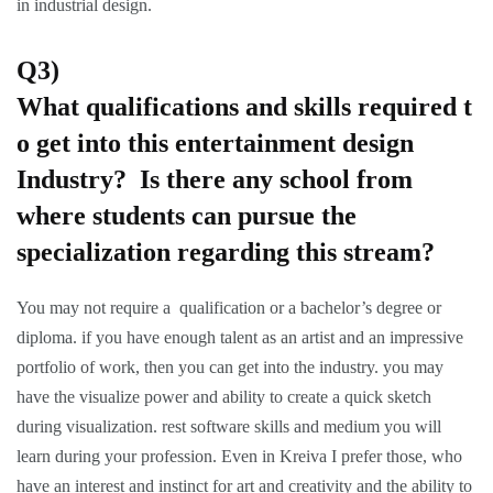
in industrial design.
Q3)
What qualifications and skills required t
o get into this entertainment design
Industry? Is there any school from
where students can pursue the
specialization regarding this stream?
You may not require a qualification or a bachelor’s degree or
diploma. if you have enough talent as an artist and an impressive
portfolio of work, then you can get into the industry. you may
have the visualize power and ability to create a quick sketch
during visualization. rest software skills and medium you will
learn during your profession. Even in Kreiva I prefer those, who
have an interest and instinct for art and creativity and the ability to