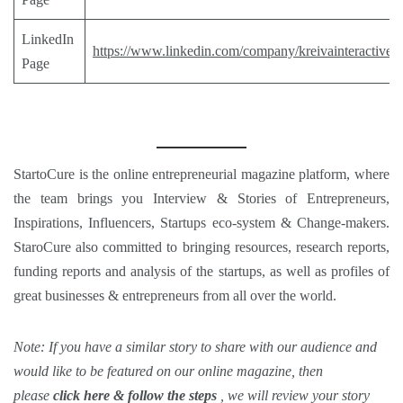
LinkedIn
https://www.linkedin.com/company/kreivainteractive
Page
StartoCure
is the online entrepreneurial magazine platform, where
the team brings you
Interview
&
Stories
of Entrepreneurs,
Inspirations
,
Influencers
,
Startups eco-system
&
Change-makers
.
StaroCure also committed to bringing
resources, research reports,
funding reports and analysis
of the startups, as well as profiles of
great businesses & entrepreneurs from all over the world.
Note: If you have a similar story to share with our audience and
would like to be featured on our
online magazine
, then
please
click here & follow the steps
, we will review your story