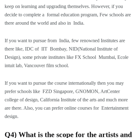
keep on learning and upgrading themselves. However, if you
decide to complete a formal education program, Few schools are
there around the world and also in India.
If you want to pursue from India, few renowned Institutes are
there like, IDC of IIT Bombay, NID(National Institute of
Design), some private institutes like FX School Mumbai, Ecole
intuit lab, Vancouver film school.
If you want to pursue the course internationally then you may
prefer schools like FZD Singapore, GNOMON, ArtCenter
college of design, California Institute of the arts and much more
are there. Also, you can prefer online courses for Entertainment
design.
Q4) What is the scope for the artists and