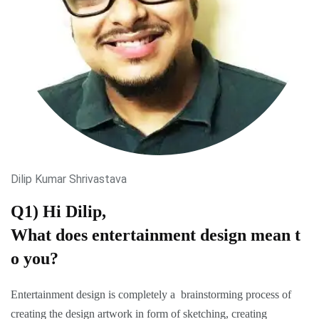
Dilip Kumar Shrivastava
Q1) Hi Dilip,
What does entertainment design mean t
o you?
Entertainment design is completely a brainstorming process of
creating the design artwork in form of sketching, creating