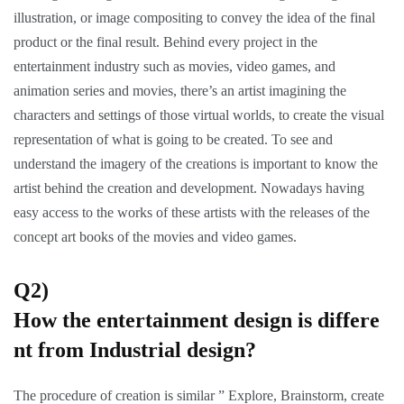
illustration, or image compositing to convey the idea of the final
product or the final result. Behind every project in the
entertainment industry such as movies, video games, and
animation series and movies, there’s an artist imagining the
characters and settings of those virtual worlds, to create the visual
representation of what is going to be created. To see and
understand the imagery of the creations is important to know the
artist behind the creation and development. Nowadays having
easy access to the works of these artists with the releases of the
concept art books of the movies and video games.
Q2)
How the entertainment design is differe
nt from Industrial design?
The procedure of creation is similar ” Explore, Brainstorm, create