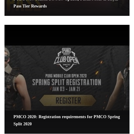
Pass Tier Rewards
PMCO 2020: Registration requirements for PMCO Spring
Split 2020