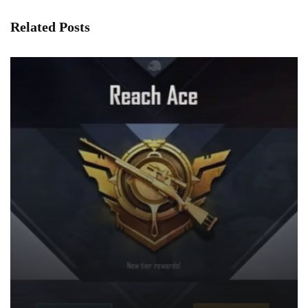
Related Posts