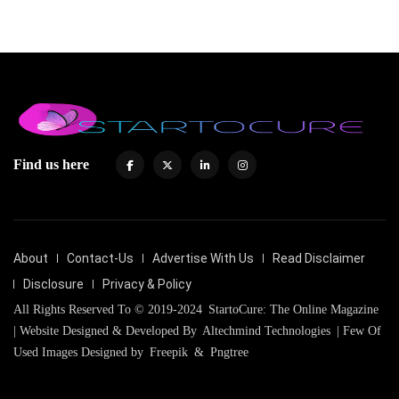
Find us here
About
Contact-Us
Advertise With Us
Read Disclaimer
Disclosure
Privacy & Policy
All Rights Reserved To © 2019-2024
StartoCure: The Online Magazine
| Website Designed & Developed By
Altechmind Technologies
| Few Of
Used Images Designed by
Freepik
&
Pngtree