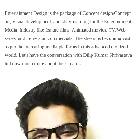
Entertainment Design is the package of Concept design/Concept
art, Visual development, and storyboarding for the Entertainment
Media Industry like feature films, Animated movies, TV/Web
series, and Television commercials. The stream is becoming vast
as per the increasing media platforms in this advanced digitized
world. Let’s have the conversation with
Dilip Kumar Shrivastava
to know much more about this stream:-