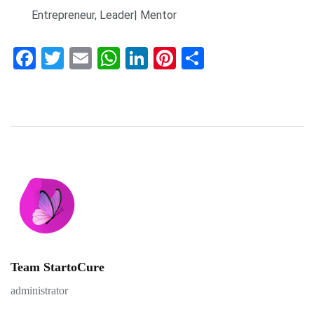
Entrepreneur, Leader| Mentor
Facebook
Twitter
Email
WhatsApp
LinkedIn
Pinterest
Share
Team StartoCure
administrator