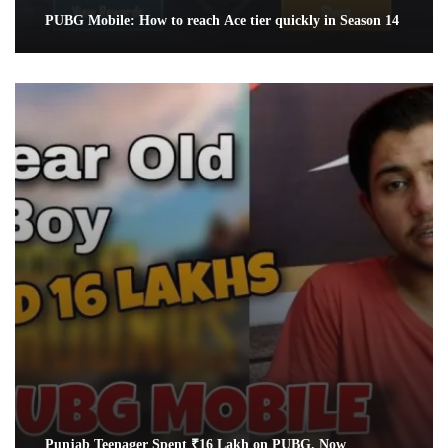
PUBG Mobile: How to reach Ace tier quickly in Season 14
Punjab Teenager Spent ₹16 Lakh on PUBG. Now