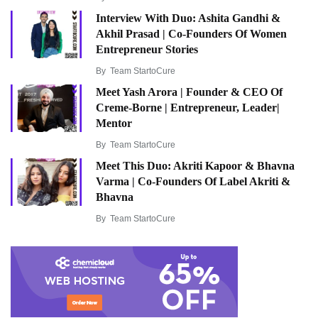
Interview With Duo: Ashita Gandhi &
Akhil Prasad | Co-Founders Of Women
Entrepreneur Stories
By
Team StartoCure
Meet Yash Arora | Founder & CEO Of
Creme-Borne | Entrepreneur, Leader|
Mentor
By
Team StartoCure
Meet This Duo: Akriti Kapoor & Bhavna
Varma | Co-Founders Of Label Akriti &
Bhavna
By
Team StartoCure