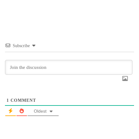
Subscribe
1
COMMENT
Oldest