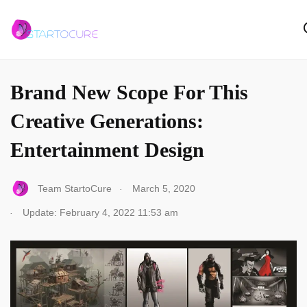
ARTICLES
Brand New Scope For This
Creative Generations:
Entertainment Design
.
Team StartoCure
March 5, 2020
.
Update: February 4, 2022 11:53 am