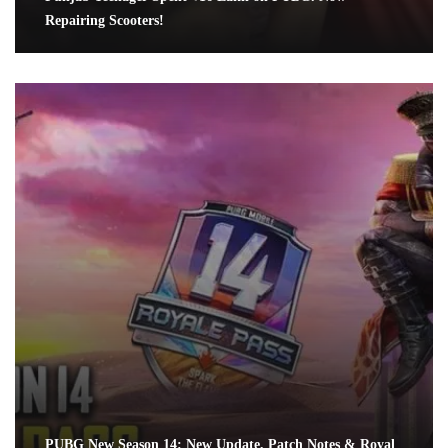
Repairing Scooters!
PUBG New Season 14: New Update, Patch Notes & Royal