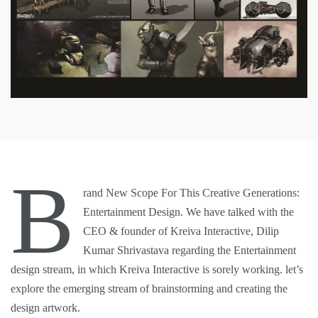
B
rand New Scope For This Creative Generations:
Entertainment Design. We have talked with the
CEO & founder of Kreiva Interactive,
Dilip
Kumar Shrivastava
regarding the Entertainment
design stream, in which Kreiva Interactive is sorely working. let’s
explore the emerging stream of brainstorming and creating the
design artwork.