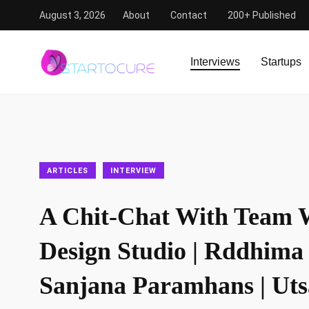
August 3, 2026
About
Contact
200+ Published
StartoCure
/
Articles
/
A Chit-Chat With Team White Nois
Interviews
Startups
ARTICLES
INTERVIEW
A Chit-Chat With Team 
Design Studio | Rddhima 
Sanjana Paramhans | Ut