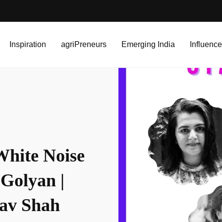
e Design Studio | Rddhima Golyan | Sanjana Paramhans | Utsav Shah
Inspiration
agriPreneurs
Emerging India
Influence
White Noise
Golyan |
sav Shah