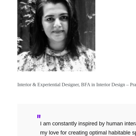
Interior & Experiential Designer, BFA in Interior Design – Pra
I am constantly inspired by human intera
my love for creating optimal habitable 