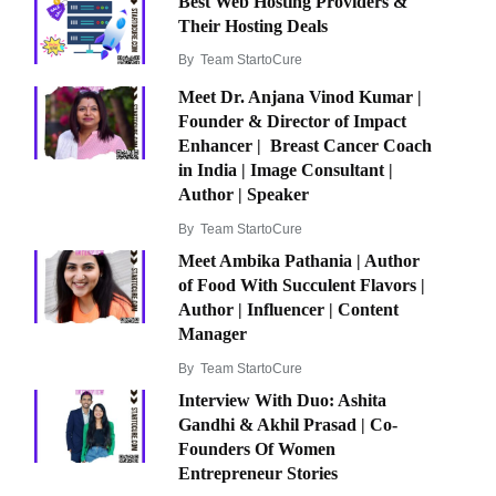
Best Web Hosting Providers &
Their Hosting Deals
By
Team StartoCure
Meet Dr. Anjana Vinod Kumar |
Founder & Director of Impact
Enhancer | Breast Cancer Coach
in India | Image Consultant |
Author | Speaker
By
Team StartoCure
Meet Ambika Pathania | Author
of Food With Succulent Flavors |
Author | Influencer | Content
Manager
By
Team StartoCure
Interview With Duo: Ashita
Gandhi & Akhil Prasad | Co-
Founders Of Women
Entrepreneur Stories