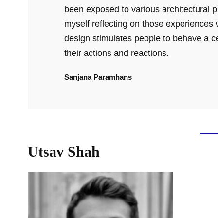
been exposed to various architectural pr
myself reflecting on those experiences w
design stimulates people to behave a c
their actions and reactions.
Sanjana Paramhans
Utsav Shah