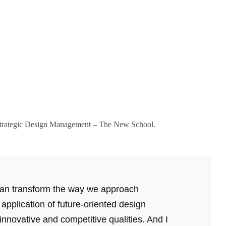
S Strategic Design Management – The New School.
 can transform the way we approach
e application of future-oriented design
 innovative and competitive qualities. And I