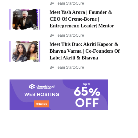
By
Team StartoCure
Meet Yash Arora | Founder &
CEO Of Creme-Borne |
Entrepreneur, Leader| Mentor
By
Team StartoCure
Meet This Duo: Akriti Kapoor &
Bhavna Varma | Co-Founders Of
Label Akriti & Bhavna
By
Team StartoCure