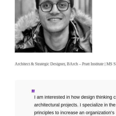
Architect & Strategic Designer, BArch – Pratt Institute | M
I am interested in how design thinking
architectural projects. I specialize in th
principles to increase an organization’s