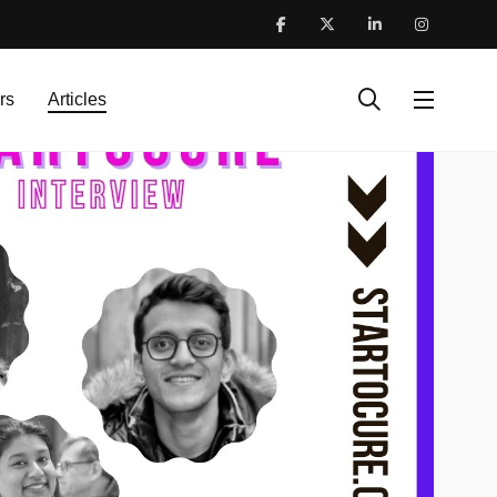
rs
Articles