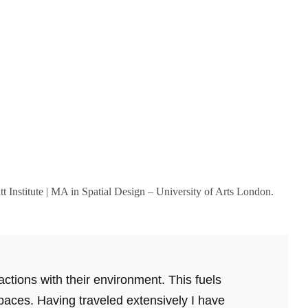
tt Institute | MA in Spatial Design – University of Arts London.
ctions with their environment. This fuels
spaces. Having traveled extensively I have