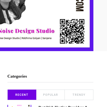
Categories
RECENT
POPULAR
TRENDY