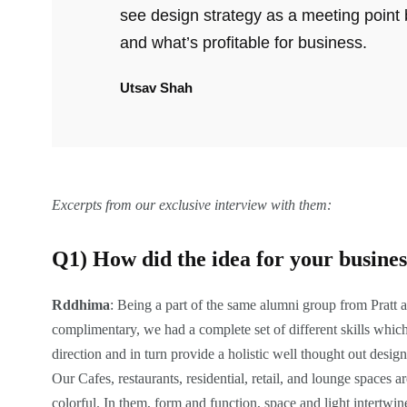
see design strategy as a meeting point
and what’s profitable for business.
Utsav Shah
Excerpts from our exclusive interview with them:
Q1) How did the idea for your busine
Rddhima
: Being a part of the same alumni group from Pratt a
complimentary, we had a complete set of different skills whic
direction and in turn provide a holistic well thought out design.
Our Cafes, restaurants, residential, retail, and lounge spaces
colorful. In them, form and function, space and light intertwine