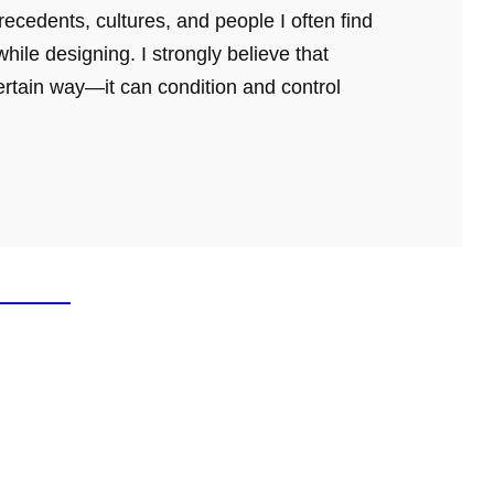
ecedents, cultures, and people I often find
hile designing. I strongly believe that
ertain way—it can condition and control