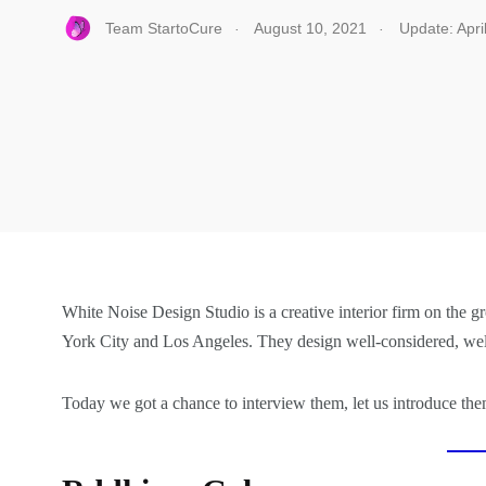
.
.
Team StartoCure
August 10, 2021
Update: Apri
White Noise Design Studio is a creative interior firm on the g
York City and Los Angeles. They design well-considered, welco
Today we got a chance to interview them, let us introduce th