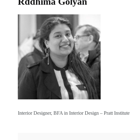
Rddhima Golyan
Interior Designer, BFA in Interior Design – Pratt Institute