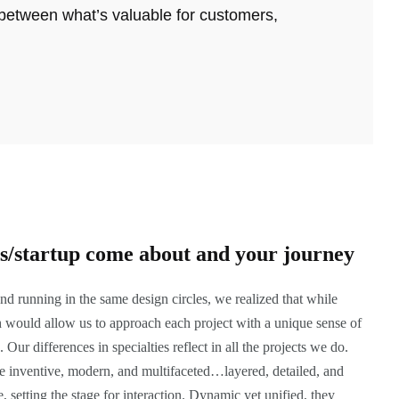
 between what’s valuable for customers,
ss/startup come about and your journey
nd running in the same design circles, we realized that while
h would allow us to approach each project with a unique sense of
 Our differences in specialties reflect in all the projects we do.
 are inventive, modern, and multifaceted…layered, detailed, and
, setting the stage for interaction. Dynamic yet unified, they