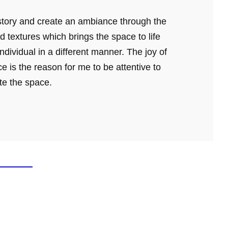
a story and create an ambiance through the
d textures which brings the space to life
dividual in a different manner. The joy of
e is the reason for me to be attentive to
ate the space.