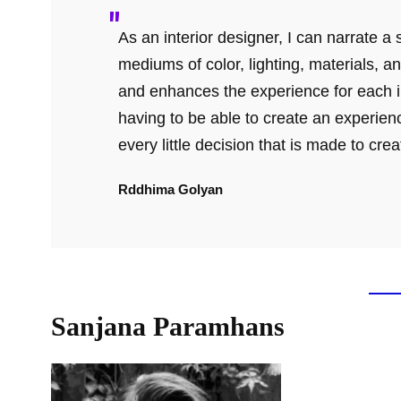
As an interior designer, I can narrate 
mediums of color, lighting, materials, an
and enhances the experience for each in
having to be able to create an experienc
every little decision that is made to cre
Rddhima Golyan
Sanjana
Paramhans