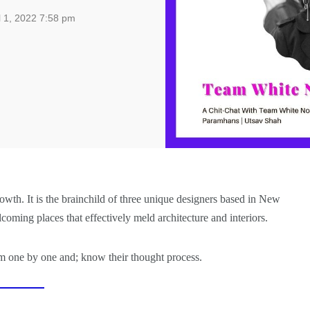
l 1, 2022 7:58 pm
rowth. It is the brainchild of three unique designers based in New
ming places that effectively meld architecture and interiors.
em one by one and; know their thought process.