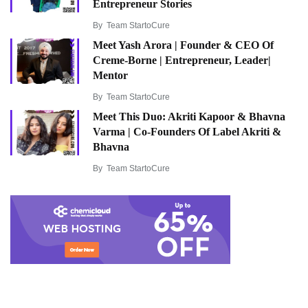
Entrepreneur Stories
By
Team StartoCure
Meet Yash Arora | Founder & CEO Of
Creme-Borne | Entrepreneur, Leader|
Mentor
By
Team StartoCure
Meet This Duo: Akriti Kapoor & Bhavna
Varma | Co-Founders Of Label Akriti &
Bhavna
By
Team StartoCure