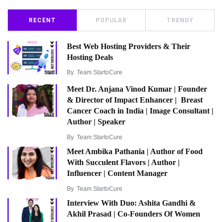
RECENT
POPULAR
TRENDY
Best Web Hosting Providers & Their
Hosting Deals
By
Team StartoCure
Meet Dr. Anjana Vinod Kumar | Founder
& Director of Impact Enhancer | Breast
Cancer Coach in India | Image Consultant |
Author | Speaker
By
Team StartoCure
Meet Ambika Pathania | Author of Food
With Succulent Flavors | Author |
Influencer | Content Manager
By
Team StartoCure
Interview With Duo: Ashita Gandhi &
Akhil Prasad | Co-Founders Of Women