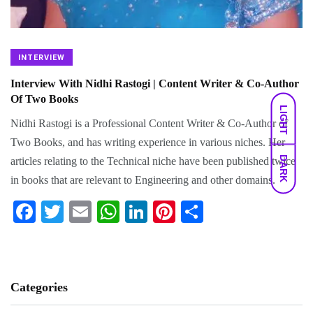
INTERVIEW
Interview With Nidhi Rastogi | Content Writer & Co-Author
Of Two Books
LIGHT
Nidhi Rastogi is a Professional Content Writer & Co-Author of
Two Books, and has writing experience in various niches. Her
DARK
articles relating to the Technical niche have been published twice
in books that are relevant to Engineering and other domains.
Fa
T
E
W
Li
Pi
S
ce
wi
m
ha
nk
nt
ha
bo
tte
ail
ts
ed
er
re
ok
r
A
In
es
Categories
pp
t