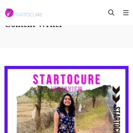
Content Writer