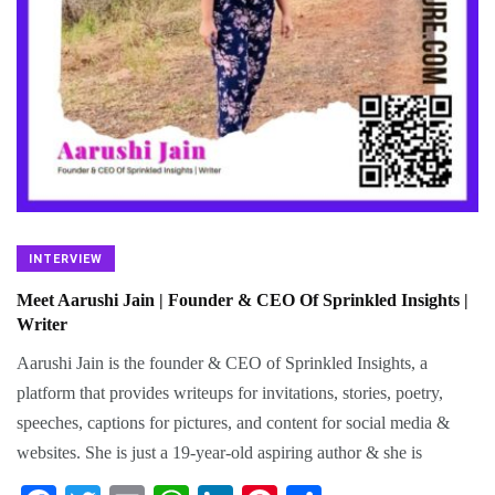
INTERVIEW
Meet Aarushi Jain | Founder & CEO Of Sprinkled Insights |
Writer
Aarushi Jain is the founder & CEO of Sprinkled Insights, a
platform that provides writeups for invitations, stories, poetry,
speeches, captions for pictures, and content for social media &
websites. She is just a 19-year-old aspiring author & she is