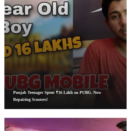
Punjab Teenager Spent ₹16 Lakh on PUBG. Now
Repairing Scooters!