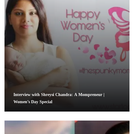
Interview with Shreysi Chandra: A Mompreneur |
Women’s Day Special