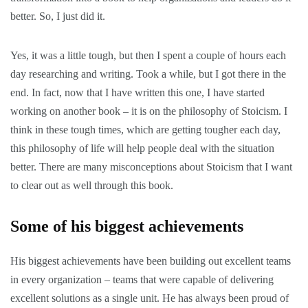
better. So, I just did it.
Yes, it was a little tough, but then I spent a couple of hours each
day researching and writing. Took a while, but I got there in the
end. In fact, now that I have written this one, I have started
working on another book – it is on the philosophy of Stoicism. I
think in these tough times, which are getting tougher each day,
this philosophy of life will help people deal with the situation
better. There are many misconceptions about Stoicism that I want
to clear out as well through this book.
Some of his biggest achievements
His biggest achievements have been building out excellent teams
in every
organization
– teams that were capable of delivering
excellent solutions as a single unit. He has always been proud of