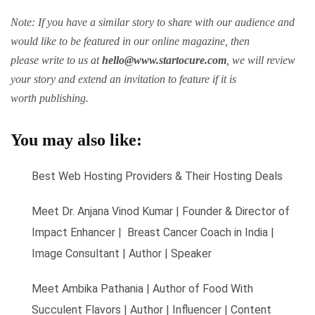
Note: If you have a similar story to share with our audience and
would like to be featured in our online magazine, then
please write to us at
hello@www.startocure.com
, we will review
your story and extend an invitation to feature if it is
worth publishing.
You may also like:
Best Web Hosting Providers & Their Hosting Deals
Meet Dr. Anjana Vinod Kumar | Founder & Director of
Impact Enhancer | Breast Cancer Coach in India |
Image Consultant | Author | Speaker
Meet Ambika Pathania | Author of Food With
Succulent Flavors | Author | Influencer | Content