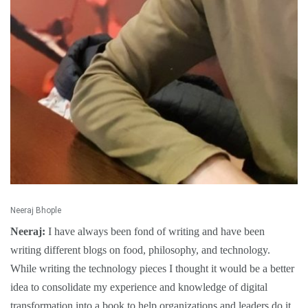
Neeraj Bhople
Neeraj:
I have always been fond of writing and have been
writing different blogs on food, philosophy, and technology.
While writing the technology pieces I thought it would be a better
idea to consolidate my experience and knowledge of digital
transformation into a book to help organizations and leaders do it