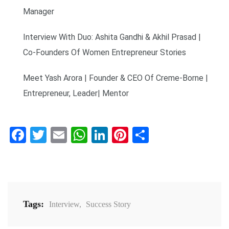
Manager
Interview With Duo: Ashita Gandhi & Akhil Prasad |
Co-Founders Of Women Entrepreneur Stories
Meet Yash Arora | Founder & CEO Of Creme-Borne |
Entrepreneur, Leader| Mentor
Facebook
Twitter
Email
WhatsApp
LinkedIn
Pinterest
Share
Tags:
Interview
,
Success Story