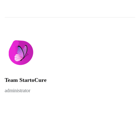
Team StartoCure
administrator