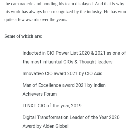
the camaraderie and bonding his team displayed. And that is why
his work has always been recognized by the industry. He has won
quite a few awards over the years.
Some of which are:
Inducted in CIO Power List 2020 & 2021 as one of
the most influential CIOs & Thought leaders
Innovative CIO award 2021 by CIO Axis
Man of Excellence award 2021 by Indian
Achievers Forum
ITNXT CIO of the year, 2019
Digital Transformation Leader of the Year 2020
Award by Alden Global