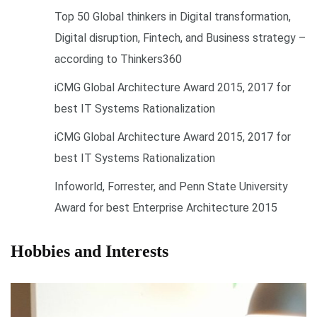
Top 50 Global thinkers in Digital transformation,
Digital disruption, Fintech, and Business strategy –
according to Thinkers360
iCMG Global Architecture Award 2015, 2017 for
best IT Systems Rationalization
iCMG Global Architecture Award 2015, 2017 for
best IT Systems Rationalization
Infoworld, Forrester, and Penn State University
Award for best Enterprise Architecture 2015
Hobbies and Interests