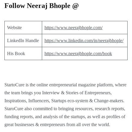
Follow Neeraj Bhople @
Website
https://www.neerajbhople.com/
LinkedIn Handle
https://www.linkedin.com/in/neerajbhople/
His Book
https://www.neerajbhople.com/book
StartoCure is the online entrepreneurial magazine platform, where
the team brings you
Interview
&
Stories
of Entrepreneurs,
Inspirations
,
Influencers
,
Startups eco-system
&
Change-makers
.
StaroCure also committed to bringing
resources, research reports,
funding reports, and analysis
of the startups, as well as profiles of
great businesses & entrepreneurs from all over the world.