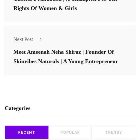
Rights Of Women & Girls
Next Post
Meet Ameenah Neha Shiraz | Founder Of
Skinvibes Naturals | A Young Entrepreneur
Categories
RECENT
POPULAR
TRENDY