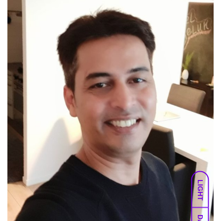
LIGHT