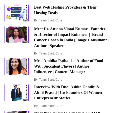
Best Web Hosting Providers & Their
Hosting Deals
By
Team StartoCure
Meet Dr. Anjana Vinod Kumar | Founder
& Director of Impact Enhancer | Breast
Cancer Coach in India | Image Consultant |
Author | Speaker
By
Team StartoCure
Meet Ambika Pathania | Author of Food
With Succulent Flavors | Author |
Influencer | Content Manager
By
Team StartoCure
Interview With Duo: Ashita Gandhi &
Akhil Prasad | Co-Founders Of Women
Entrepreneur Stories
By
Team StartoCure