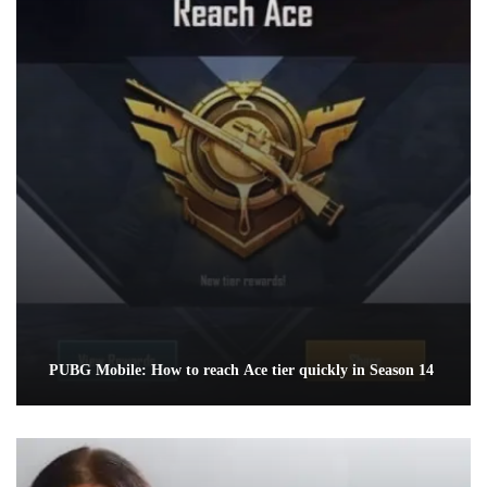
PUBG Mobile: How to reach Ace tier quickly in Season 14