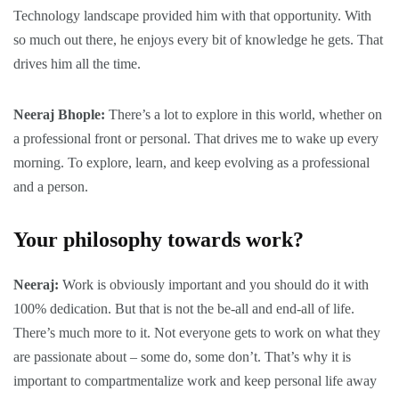
Technology landscape provided him with that opportunity. With
so much out there, he enjoys every bit of knowledge he gets. That
drives him all the time.
Neeraj Bhople:
There’s a lot to explore in this world, whether on
a professional front or personal. That drives me to wake up every
morning. To explore, learn, and keep evolving as a professional
and a person.
Your philosophy towards work?
Neeraj:
Work is obviously important and you should do it with
100% dedication. But that is not the be-all and end-all of life.
There’s much more to it. Not everyone gets to work on what they
are passionate about – some do, some don’t. That’s why it is
important to compartmentalize work and keep personal life away