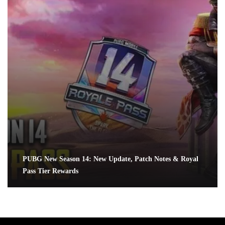
PUBG New Season 14: New Update, Patch Notes & Royal
Pass Tier Rewards