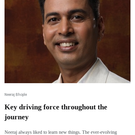
Neeraj Bhople
Key driving force throughout the
journey
Neeraj always liked to learn new things. The ever-evolving