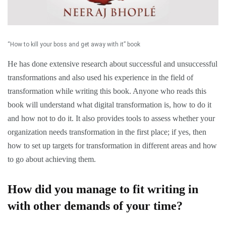
“How to kill your boss and get away with it” book
He has done extensive research about successful and unsuccessful
transformations and also used his experience in the field of
transformation while writing this book. Anyone who reads this
book will understand what digital transformation is, how to do it
and how not to do it. It also provides tools to assess whether your
organization needs transformation in the first place; if yes, then
how to set up targets for transformation in different areas and how
to go about achieving them.
How did you manage to fit writing in
with other demands of your time?