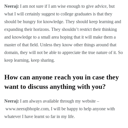
Neeraj:
I am not sure if I am wise enough to give advice, but
what I will certainly suggest to college graduates is that they
should be hungry for knowledge. They should keep learning and
expanding their horizons. They shouldn’t restrict their thinking
and knowledge to a small area hoping that it will make them a
master of that field. Unless they know other things around that
domain, they will not be able to appreciate the true nature of it. So
keep learning, keep sharing.
How can anyone reach you in case they
want to discuss anything with you?
Neeraj:
I am always available through my website –
www.neerajbhople.com
, I will be happy to help anyone with
whatever I have learnt so far in my life.