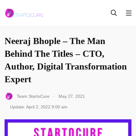
INTERVIEW
ARTICLES
Neeraj Bhople – The Man
Behind The Titles – CTO,
Author, Digital Transformation
Expert
.
Team StartoCure
May 27, 2021
.
Update: April 2, 2022 9:00 am