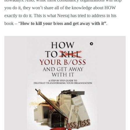
you do it, they won’t share all of the knowledge about HOW
exactly to do it. This is what Neeraj has tried to address in his
book – “
How to kill your b/oss and get away with it”
.