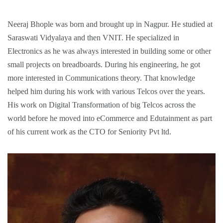
Neeraj Bhople was born and brought up in Nagpur. He studied at
Saraswati Vidyalaya and then VNIT. He specialized in
Electronics as he was always interested in building some or other
small projects on breadboards. During his engineering, he got
more interested in Communications theory. That knowledge
helped him during his work with various Telcos over the years.
His work on Digital Transformation of big Telcos across the
world before he moved into eCommerce and Edutainment as part
of his current work as the CTO for Seniority Pvt ltd.