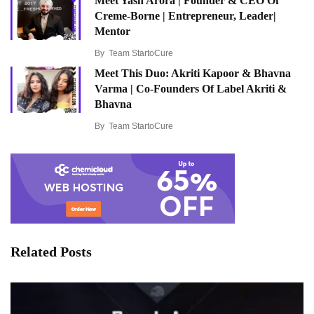
Meet Yash Arora | Founder & CEO Of
Creme-Borne | Entrepreneur, Leader|
Mentor
By
Team StartoCure
Meet This Duo: Akriti Kapoor & Bhavna
Varma | Co-Founders Of Label Akriti &
Bhavna
By
Team StartoCure
Related Posts