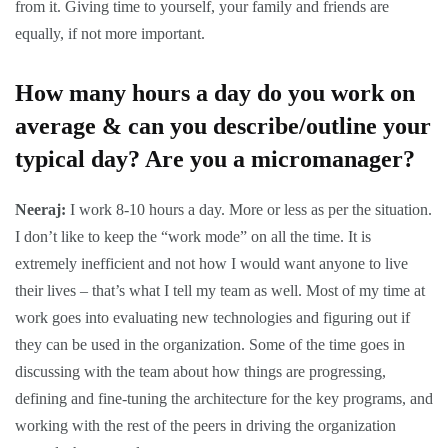
from it. Giving time to yourself, your family and friends are
equally, if not more important.
How many hours a day do you work on
average & can you describe/outline your
typical day? Are you a micromanager?
Neeraj:
I work 8-10 hours a day. More or less as per the situation.
I don’t like to keep the “work mode” on all the time. It is
extremely inefficient and not how I would want anyone to live
their lives – that’s what I tell my team as well. Most of my time at
work goes into evaluating new technologies and figuring out if
they can be used in the organization. Some of the time goes in
discussing with the team about how things are progressing,
defining and fine-tuning the architecture for the key programs, and
working with the rest of the peers in driving the organization