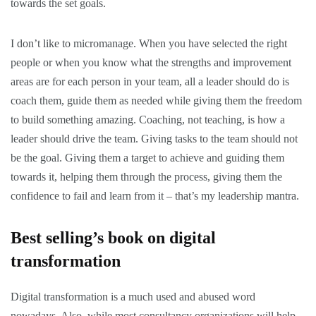
towards the set goals.
I don’t like to micromanage. When you have selected the right
people or when you know what the strengths and improvement
areas are for each person in your team, all a leader should do is
coach them, guide them as needed while giving them the freedom
to build something amazing. Coaching, not teaching, is how a
leader should drive the team. Giving tasks to the team should not
be the goal. Giving them a target to achieve and guiding them
towards it, helping them through the process, giving them the
confidence to fail and learn from it – that’s my leadership mantra.
Best selling’s book on digital
transformation
Digital transformation is a much used and abused word
nowadays. Also, while most consultancy organizations will help