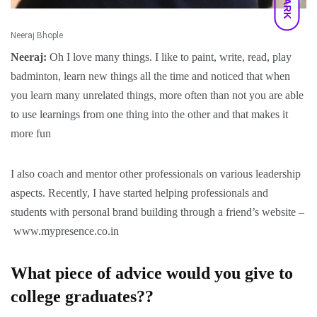
DARK
Neeraj Bhople
Neeraj:
Oh I love many things. I like to paint, write, read, play
badminton, learn new things all the time and noticed that when
you learn many unrelated things, more often than not you are able
to use learnings from one thing into the other and that makes it
more fun
I also coach and mentor other professionals on various leadership
aspects. Recently, I have started helping professionals and
students with personal brand building through a friend’s website –
www.mypresence.co.in
What piece of advice would you give to
college graduates??