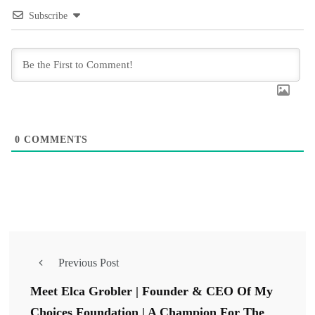
Subscribe
0
COMMENTS
Previous Post
Meet Elca Grobler | Founder & CEO Of My
Choices Foundation | A Champion For The