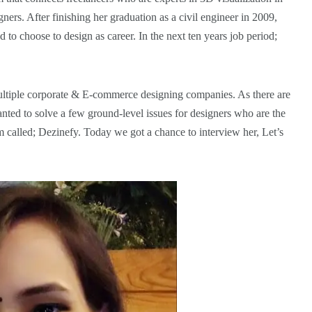
gners. After finishing her graduation as a civil engineer in 2009,
 to choose to design as career. In the next ten years job period;
multiple corporate & E-commerce designing companies. As there are
ted to solve a few ground-level issues for designers who are the
m called; Dezinefy. Today we got a chance to interview her, Let’s