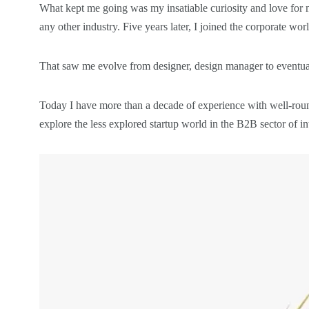
What kept me going was my insatiable curiosity and love for 
any other industry. Five years later, I joined the corporate wo
That saw me evolve from designer, design manager to eventuall
Today I have more than a decade of experience with well-round
explore the less explored startup world in the B2B sector of 