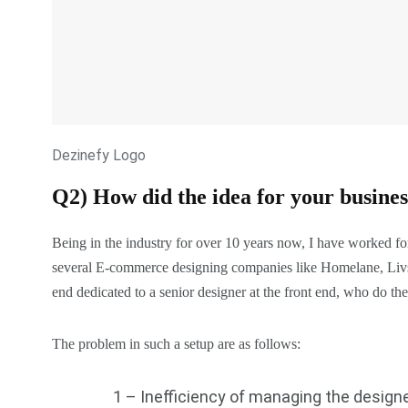
Dezinefy Logo
Q2) How did the idea for your busine
Being in the industry for over 10 years now, I have worked f
several E-commerce designing companies like Homelane, Livspa
end dedicated to a senior designer at the front end, who do the
The problem in such a setup are as follows:
1 – Inefficiency of managing the designe