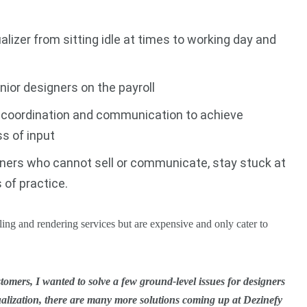
alizer from sitting idle at times to working day and
nior designers on the payroll
h coordination and communication to achieve
ss of input
gners who cannot sell or communicate, stay stuck at
s of practice.
ing and rendering services but are expensive and only cater to
omers, I wanted to solve a few ground-level issues for designers
ualization, there are many more solutions coming up at Dezinefy