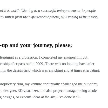
! It is worth listening to a successful entrepreneur or to people
ny things from the experiences of them, by listening to
their story
.
rt-up and your journey, please;
esigning as a profession, I completed my engineering but
rnship after pass out in 2009. There was no looking back after
ing in the design field which was enriching and at times enervating.
 proprietary firm, my venture continually challenged me out of my
a designer, 3D visualizer, and also project manager being a sole
 designs, or execute ideas at the site, I’ve done it all.