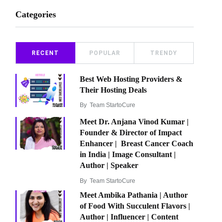
Categories
RECENT
POPULAR
TRENDY
Best Web Hosting Providers &
Their Hosting Deals
By
Team StartoCure
Meet Dr. Anjana Vinod Kumar |
Founder & Director of Impact
Enhancer | Breast Cancer Coach
in India | Image Consultant |
Author | Speaker
By
Team StartoCure
Meet Ambika Pathania | Author
of Food With Succulent Flavors |
Author | Influencer | Content