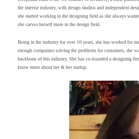
the interior industry, with design studios and independent desi
she started working in the designing field as she always wanted
she carves herself more in the design field.
Being in the industry for over 10 years, she has worked for 
enough companies solving the problems for customers, she wan
backbone of this industry. She has co-founded a designing fir
know more about her & her startup.