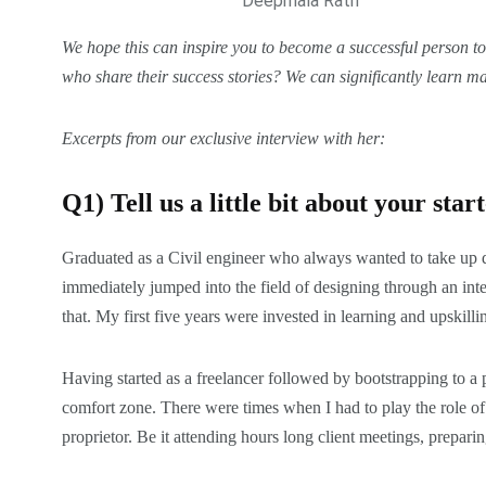
Deepmala Rath
We hope this can inspire you to become a
successful
person too
who share their
success stories
? We can significantly learn ma
Excerpts from our exclusive interview with
her:
Q1) Tell us a little bit about your sta
Graduated as a Civil engineer who always wanted to take up d
immediately jumped into the field of designing through an inte
that. My first five years were invested in learning and upskill
Having started as a freelancer followed by bootstrapping to a
comfort zone. There were times when I had to play the role of 
proprietor. Be it attending hours long client meetings, preparing