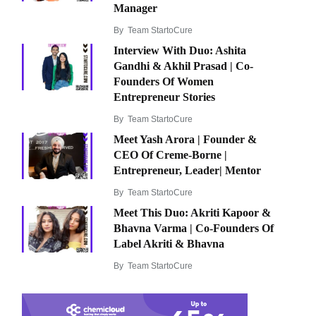
Manager
By
Team StartoCure
Interview With Duo: Ashita
Gandhi & Akhil Prasad | Co-
Founders Of Women
Entrepreneur Stories
By
Team StartoCure
Meet Yash Arora | Founder &
CEO Of Creme-Borne |
Entrepreneur, Leader| Mentor
By
Team StartoCure
Meet This Duo: Akriti Kapoor &
Bhavna Varma | Co-Founders Of
Label Akriti & Bhavna
By
Team StartoCure