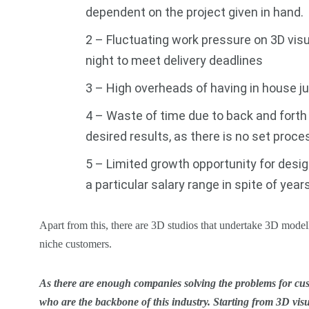
dependent on the project given in hand.
2 – Fluctuating work pressure on 3D visu
night to meet delivery deadlines
3 – High overheads of having in house ju
4 – Waste of time due to back and fort
desired results, as there is no set proce
5 – Limited growth opportunity for desi
a particular salary range in spite of year
Apart from this, there are 3D studios that undertake 3D modell
niche customers.
As there are enough companies solving the problems for cust
who are the backbone of this industry. Starting from 3D vis