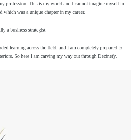
my profession. This is my world and I cannot imagine myself in
rld which was a unique chapter in my career.
y a business strategist.
ed learning across the field, and I am completely prepared to
interiors. So here I am carving my way out through Dezinefy.