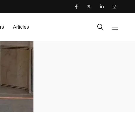
rs
Articles