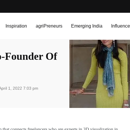
r Of Dezinefy
Inspiration
agriPreneurs
Emerging India
Influence
o-Founder Of
pril 1, 2022 7:03 pm
that connects freelancers who are experts in 3D visualization in