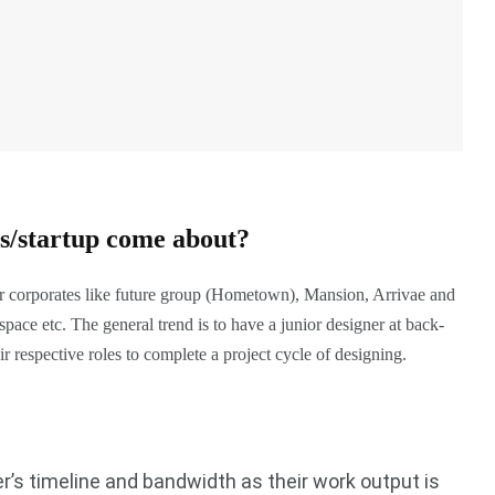
ss/startup come about?
or corporates like future group (Hometown), Mansion, Arrivae and
ce etc. The general trend is to have a junior designer at back-
ir respective roles to complete a project cycle of designing.
r’s timeline and bandwidth as their work output is