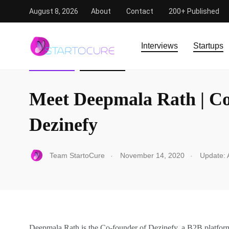
August 8, 2026
About
Contact
200+ Published
StartoCure
/
Interview
/
Meet Deepmala Rath | Co-Founde
Interviews
Startups
INTERVIEW
STARTUPS
Meet Deepmala Rath | C
Dezinefy
.
.
Team StartoCure
November 14, 2020
Update: A
Deepmala Rath is the Co-founder of Dezinefy, a B2B platform 