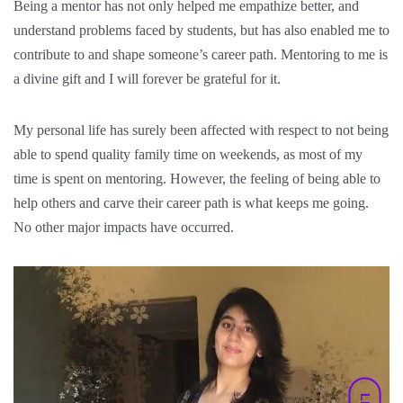
Being a mentor has not only helped me empathize better, and
understand problems faced by students, but has also enabled me to
contribute to and shape someone’s career path. Mentoring to me is
a divine gift and I will forever be grateful for it.
My personal life has surely been affected with respect to not being
able to spend quality family time on weekends, as most of my
time is spent on mentoring. However, the feeling of being able to
help others and carve their career path is what keeps me going.
No other major impacts have occurred.