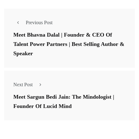
Previous Post
Meet Bhavna Dalal | Founder & CEO Of
Talent Power Partners | Best Selling Author &
Speaker
Next Post
Meet Sargun Bedi Jain: The Mindologist |
Founder Of Lucid Mind