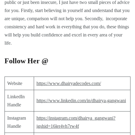
public or just been insecure, I just have two small pieces of advice
for you. Firstly, start believing in yourself and understand that you
are unique, comparison will not help you. Secondly, incorporate
consistency and hard work in everything that you do, these things
will help you build confidence and excel in every area of your
life.
Follow Her @
Website
https://www.dhairyadecodes.com/
LinkedIn
https://www.linkedin.com/in/dhairya-gangwani
Handle
Instagram
https://instagram.com/dhairya_gangwani?
Handle
igshid=16ler4vh7rw4f