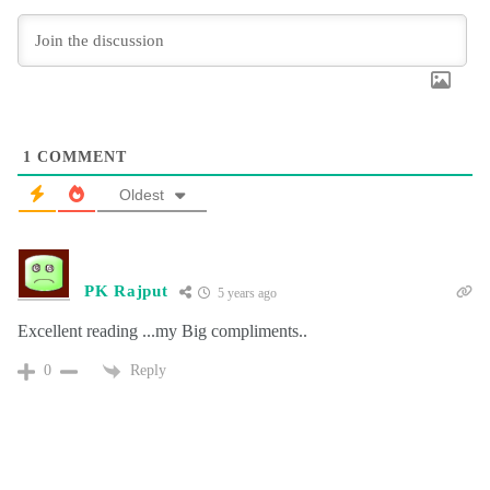
1
COMMENT
Oldest
PK Rajput
5 years ago
Excellent reading ...my Big compliments..
Reply
0