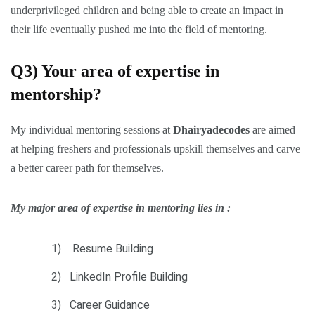
underprivileged children and being able to create an impact in
their life eventually pushed me into the field of mentoring.
Q3) Your area of expertise in
mentorship?
My individual mentoring sessions at
Dhairyadecodes
are aimed
at helping freshers and professionals upskill themselves and carve
a better career path for themselves.
My major area of expertise in mentoring lies in :
1) Resume Building
2) LinkedIn Profile Building
3) Career Guidance