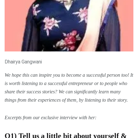
Dhairya Gangwani
We hope this can inspire you to become a
successful
person too! It
is worth listening to a successful entrepreneur or to people who
share their
success stories
? We can significantly learn many
things from their experiences of them, by listening to
their story
.
Excerpts from our exclusive interview with
her:
Q1) Tell us a little bit about yourself &