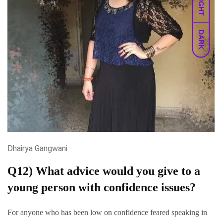
LIGHT
DARK
Dhairya Gangwani
Q12) What advice would you give to a
young person with confidence issues?
For anyone who has been low on confidence feared speaking in