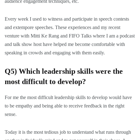
audience engagement techniques, etc.
Every week I used to witness and participate in speech contests
and extempore speeches. These experiences and my recent
venture with Mitti Ke Rang and FIFO Talks where I am a podcast
and talk show host have helped me become comfortable with
speaking in crowds and engaging with them easily.
Q5) Which leadership skills were the
most difficult to develop?
For me the most difficult leadership skills to develop would have
to be empathy and being able to receive feedback in the right
sense.
Today it is the most tedious job to understand what runs through