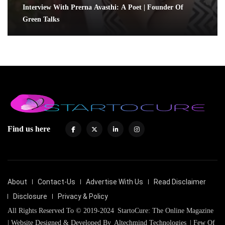
Interview With Prerna Avasthi: A Poet | Founder Of
Green Talks
Find us here
About
Contact-Us
Advertise With Us
Read Disclaimer
Disclosure
Privacy & Policy
All Rights Reserved To © 2019-2024
StartoCure: The Online Magazine
| Website Designed & Developed By
Altechmind Technologies
| Few Of