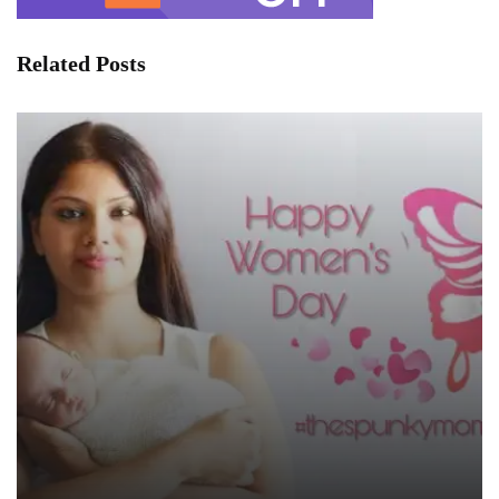
Related Posts