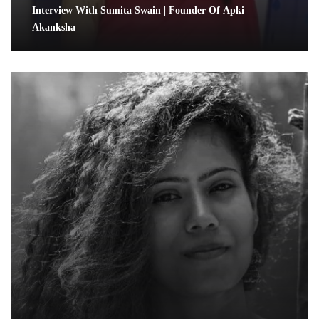
Interview With Sumita Swain | Founder Of Apki
Akanksha