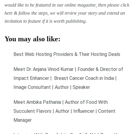
would like to be featured in our online magazine, then please click
here & follow the steps, we will review your story and extend an
invitation to feature if it is worth publishing.
You may also like:
Best Web Hosting Providers & Their Hosting Deals
Meet Dr. Anjana Vinod Kumar | Founder & Director of
Impact Enhancer | Breast Cancer Coach in India |
Image Consultant | Author | Speaker
Meet Ambika Pathania | Author of Food With
Succulent Flavors | Author | Influencer | Content
Manager