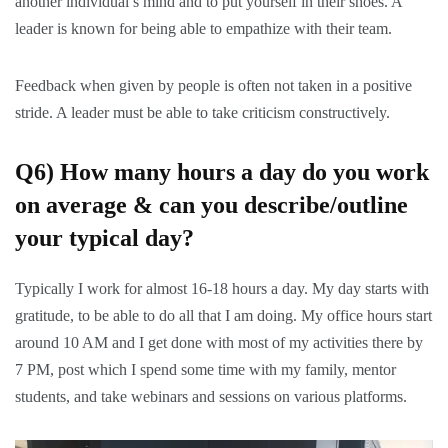
another individual’s mind and to put yourself in their shoes. A
leader is known for being able to empathize with their team.
Feedback when given by people is often not taken in a positive
stride. A leader must be able to take criticism constructively.
Q6) How many hours a day do you work
on average & can you describe/outline
your typical day?
Typically I work for almost 16-18 hours a day. My day starts with
gratitude, to be able to do all that I am doing. My office hours start
around 10 AM and I get done with most of my activities there by
7 PM, post which I spend some time with my family, mentor
students, and take webinars and sessions on various platforms.