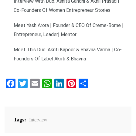
Interview With Duo: Ashita Gandhi & Akhil Prasad |
Co-Founders Of Women Entrepreneur Stories
Meet Yash Arora | Founder & CEO Of Creme-Borne |
Entrepreneur, Leader| Mentor
Meet This Duo: Akriti Kapoor & Bhavna Varma | Co-
Founders Of Label Akriti & Bhavna
Facebook
Twitter
Email
WhatsApp
LinkedIn
Pinterest
Share
Tags:
Interview