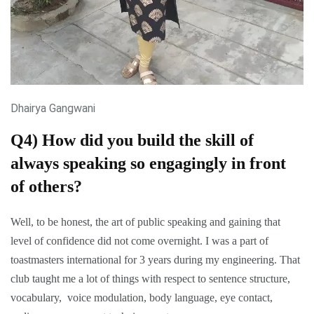
Dhairya Gangwani
Q4) How did you build the skill of
always speaking so engagingly in front
of others?
Well, to be honest, the art of public speaking and gaining that
level of confidence did not come overnight. I was a part of
toastmasters international for 3 years during my engineering. That
club taught me a lot of things with respect to sentence structure,
vocabulary, voice modulation, body language, eye contact,