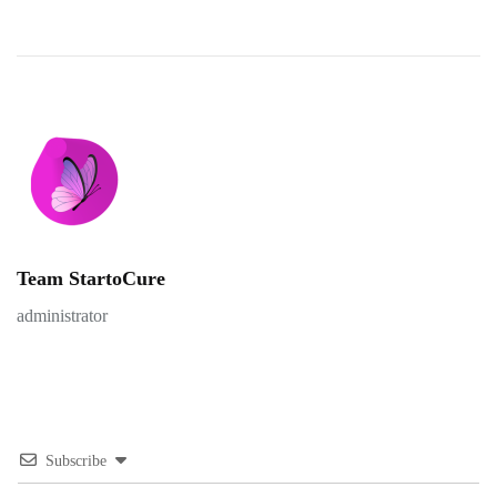
Team StartoCure
administrator
Subscribe