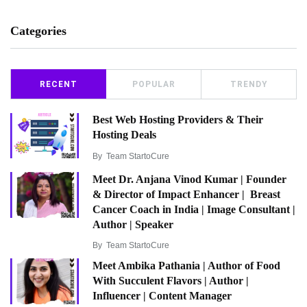
Categories
RECENT
POPULAR
TRENDY
Best Web Hosting Providers & Their
Hosting Deals
By
Team StartoCure
Meet Dr. Anjana Vinod Kumar | Founder
& Director of Impact Enhancer | Breast
Cancer Coach in India | Image Consultant |
Author | Speaker
By
Team StartoCure
Meet Ambika Pathania | Author of Food
With Succulent Flavors | Author |
Influencer | Content Manager