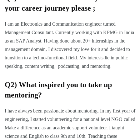
your career journey please ;
I am an Electronics and Communication engineer turned
Management Consultant. Currently working with KPMG in India
as an SAP Analyst. Having done about 20+ internships in the
management domain, I discovered my love for it and decided to
transition to a techno-functional field. My interests lie in public
speaking, content writing, podcasting, and mentoring.
Q2) What inspired you to take up
mentoring?
I have always been passionate about mentoring. In my first year of
engineering, I started volunteering for a national-level NGO called
Make a difference as an academic support volunteer. I taught
science and English to class 9th and 10th. Teaching these