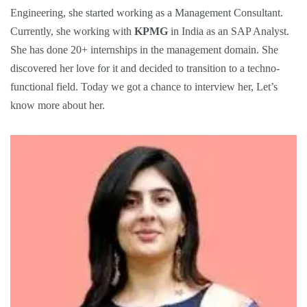
Engineering, she started working as a Management Consultant.
Currently, she working with
KPMG
in India as an SAP Analyst.
She has done 20+ internships in the management domain. She
discovered her love for it and decided to transition to a techno-
functional field. Today we got a chance to interview her, Let’s
know more about her.