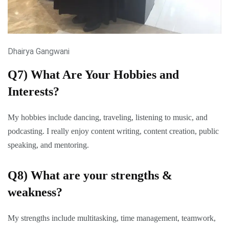
Dhairya Gangwani
Q7) What Are Your Hobbies and
Interests?
My hobbies include dancing, traveling, listening to music, and
podcasting. I really enjoy content writing, content creation, public
speaking, and mentoring.
Q8) What are your strengths &
weakness?
My strengths include multitasking, time management, teamwork,