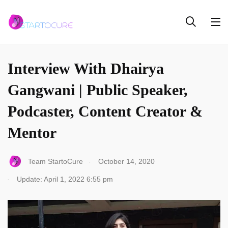
INTERVIEW
Interview With Dhairya
Gangwani | Public Speaker,
Podcaster, Content Creator &
Mentor
.
Team StartoCure
October 14, 2020
.
Update: April 1, 2022 6:55 pm