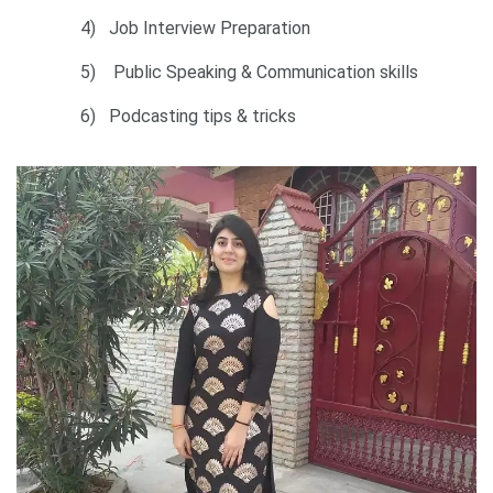
4) Job Interview Preparation
5) Public Speaking & Communication skills
6) Podcasting tips & tricks