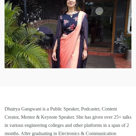
Dhairya Gangwani is a Public Speaker, Podcaster, Content
Creator, Mentor & Keynote Speaker. She has given over 25+ talks
in various engineering colleges and other platforms in a span of 2
months. After graduating in Electronics & Communication