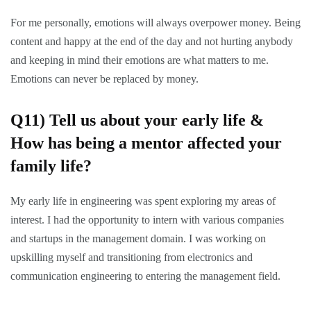
For me personally, emotions will always overpower money. Being
content and happy at the end of the day and not hurting anybody
and keeping in mind their emotions are what matters to me.
Emotions can never be replaced by money.
Q11) Tell us about your early life &
How has being a mentor affected your
family life?
My early life in engineering was spent exploring my areas of
interest. I had the opportunity to intern with various companies
and startups in the management domain. I was working on
upskilling myself and transitioning from electronics and
communication engineering to entering the management field.