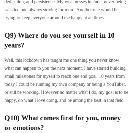
dedication, and persistence. My weaknesses include, never being
satisfied and always striving for more. Another one would be
trying to keep everyone around me happy at all times.
Q9) Where do you see yourself in 10
years?
Well, this lockdown has taught me one thing you never know
what can happen to you the next moment. I have started building
small milestones for myself to reach one end goal. 10 years from
today I could be running my own company or being a YouTuber,
or still be working. However no matter what I do, my goal is to be
happy, do what I love doing, and be among the best in that field.
Q10) What comes first for you, money
or emotions?