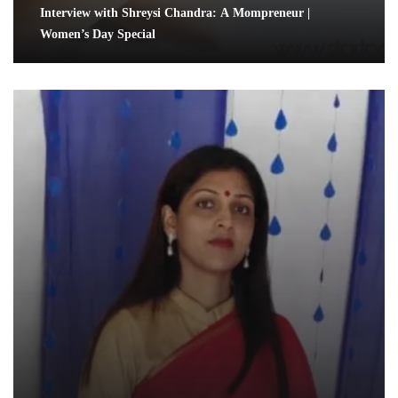
Interview with Shreysi Chandra: A Mompreneur |
Women’s Day Special