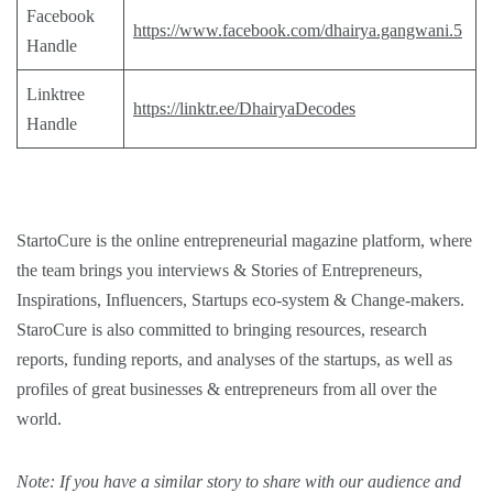
Facebook
https://www.facebook.com/dhairya.gangwani.5
Handle
Linktree
https://linktr.ee/DhairyaDecodes
Handle
StartoCure is the online entrepreneurial magazine platform, where
the team brings you
interviews
&
Stories
of Entrepreneurs,
Inspirations
,
Influencers
,
Startups eco-system
&
Change-makers
.
StaroCure is also committed to bringing
resources, research
reports, funding reports, and analyses
of the startups, as well as
profiles of great businesses & entrepreneurs from all over the
world.
Note: If you have a similar story to share with our audience and