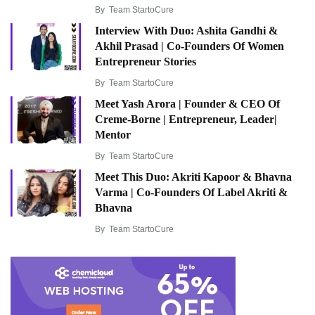
By
Team StartoCure
Interview With Duo: Ashita Gandhi &
Akhil Prasad | Co-Founders Of Women
Entrepreneur Stories
By
Team StartoCure
Meet Yash Arora | Founder & CEO Of
Creme-Borne | Entrepreneur, Leader|
Mentor
By
Team StartoCure
Meet This Duo: Akriti Kapoor & Bhavna
Varma | Co-Founders Of Label Akriti &
Bhavna
By
Team StartoCure