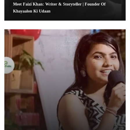
Meet Faizi Khan: Writer & Storyteller | Founder Of
Khayaalon Ki Udaan