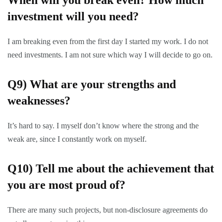
When will you break even? How much
investment will you need?
I am breaking even from the first day I started my work. I do not
need investments. I am not sure which way I will decide to go on.
Q9)
What are your strengths and
weaknesses?
It’s hard to say. I myself don’t know where the strong and the
weak are, since I constantly work on myself.
Q10)
Tell me about the achievement that
you are most proud of?
There are many such projects, but non-disclosure agreements do