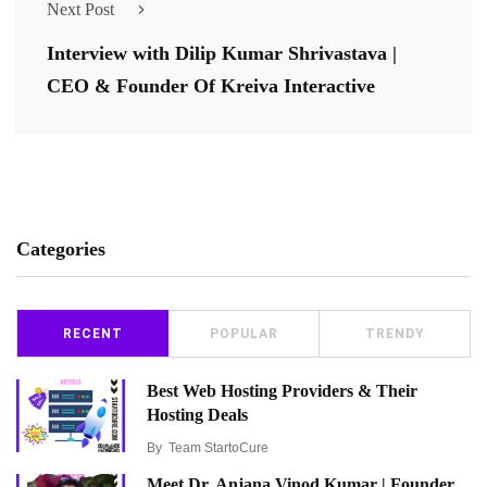
Next Post
Interview with Dilip Kumar Shrivastava |
CEO & Founder Of Kreiva Interactive
Categories
RECENT
POPULAR
TRENDY
Best Web Hosting Providers & Their
Hosting Deals
By
Team StartoCure
Meet Dr. Anjana Vinod Kumar | Founder