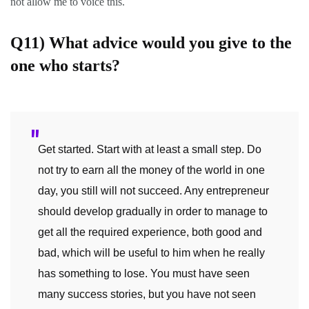
not allow me to voice this.
Q11)
What advice would you give to the
one who starts?
Get started. Start with at least a small step. Do
not try to earn all the money of the world in one
day, you still will not succeed. Any entrepreneur
should develop gradually in order to manage to
get all the required experience, both good and
bad, which will be useful to him when he really
has something to lose. You must have seen
many success stories, but you have not seen