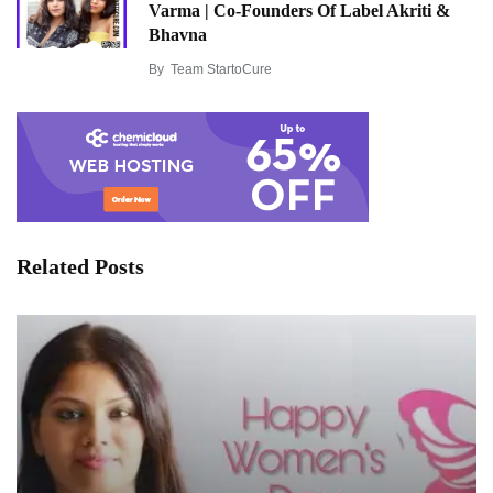
Varma | Co-Founders Of Label Akriti &
Bhavna
By
Team StartoCure
Related Posts