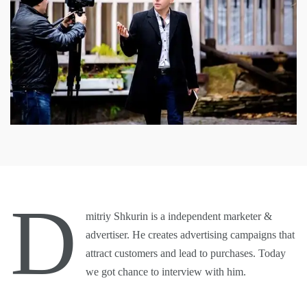
D
mitriy Shkurin is a independent marketer &
advertiser. He creates advertising campaigns that
attract customers and lead to purchases. Today
we got chance to interview with him.