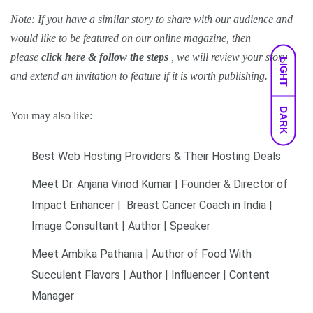
Note: If you have a similar story to share with our audience and
would like to be featured on our
online magazine
, then
please
click here & follow the steps
, we will review your story
LIGHT
and extend an invitation to feature if it is worth publishing.
DARK
You may also like:
Best Web Hosting Providers & Their Hosting Deals
Meet Dr. Anjana Vinod Kumar | Founder & Director of
Impact Enhancer | Breast Cancer Coach in India |
Image Consultant | Author | Speaker
Meet Ambika Pathania | Author of Food With
Succulent Flavors | Author | Influencer | Content
Manager