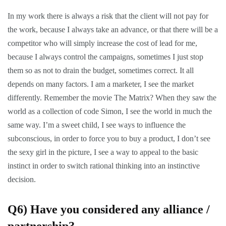
In my work there is always a risk that the client will not pay for
the work, because I always take an advance, or that there will be a
competitor who will simply increase the cost of lead for me,
because I always control the campaigns, sometimes I just stop
them so as not to drain the budget, sometimes correct. It all
depends on many factors. I am a marketer, I see the market
differently. Remember the movie The Matrix? When they saw the
world as a collection of code Simon, I see the world in much the
same way. I’m a sweet child, I see ways to influence the
subconscious, in order to force you to buy a product, I don’t see
the sexy girl in the picture, I see a way to appeal to the basic
instinct in order to switch rational thinking into an instinctive
decision.
Q6)
Have you considered any alliance /