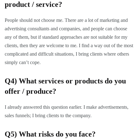
product / service?
People should not choose me. There are a lot of marketing and
advertising consultants and companies, and people can choose
any of them, but if standard approaches are not suitable for my
clients, then they are welcome to me. I find a way out of the most
complicated and difficult situations, I bring clients where others
simply can’t cope.
Q4)
What services or products do you
offer / produce?
I already answered this question earlier. I make advertisements,
sales funnels; I bring clients to the company.
Q5)
What risks do you face?