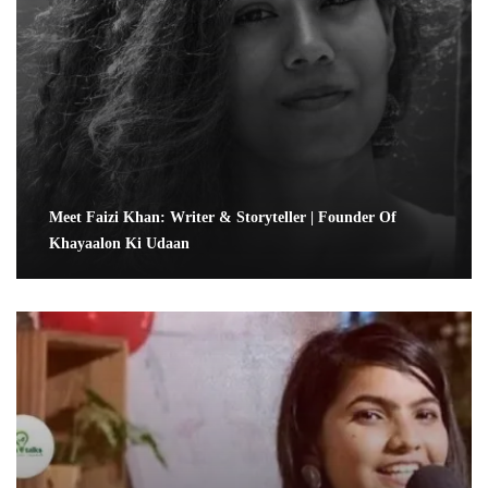
Meet Faizi Khan: Writer & Storyteller | Founder Of
Khayaalon Ki Udaan