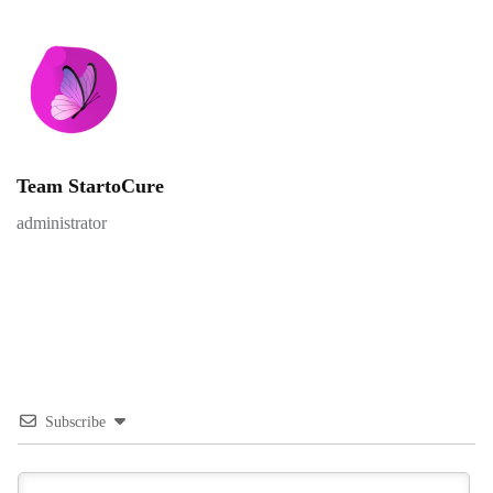
Team StartoCure
administrator
Subscribe