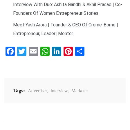
Interview With Duo: Ashita Gandhi & Akhil Prasad | Co-
Founders Of Women Entrepreneur Stories
Meet Yash Arora | Founder & CEO Of Creme-Borne |
Entrepreneur, Leader| Mentor
Facebook
Twitter
Email
WhatsApp
LinkedIn
Pinterest
Share
Tags:
Advertiser
,
Interview
,
Marketer