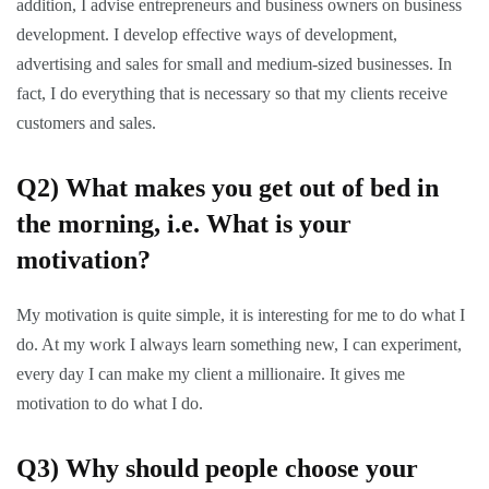
addition, I advise entrepreneurs and business owners on business
development. I develop effective ways of development,
advertising and sales for small and medium-sized businesses. In
fact, I do everything that is necessary so that my clients receive
customers and sales.
Q2)
What makes you get out of bed in
the morning, i.e. What is your
motivation?
My motivation is quite simple, it is interesting for me to do what I
do. At my work I always learn something new, I can experiment,
every day I can make my client a millionaire. It gives me
motivation to do what I do.
Q3)
Why should people choose your