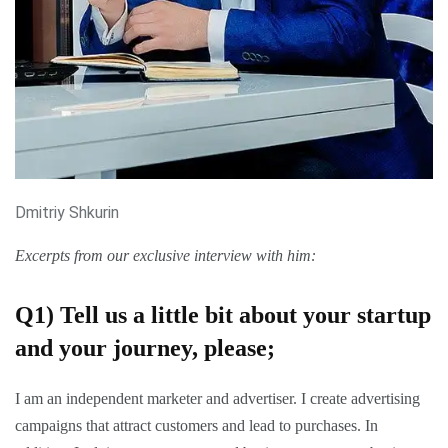
Dmitriy Shkurin
Excerpts from our exclusive interview with him:
Q1)
Tell us a little bit about your startup
and your journey, please;
I am an independent marketer and advertiser. I create advertising
campaigns that attract customers and lead to purchases. In