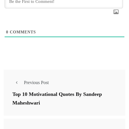
0
COMMENTS
Previous Post
Top 10 Motivational Quotes By Sandeep
Maheshwari