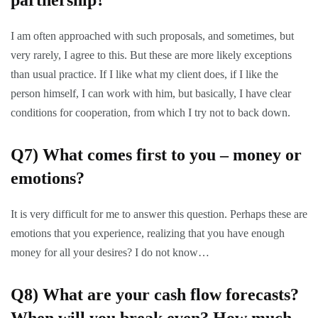
partnership?
I am often approached with such proposals, and sometimes, but
very rarely, I agree to this. But these are more likely exceptions
than usual practice. If I like what my client does, if I like the
person himself, I can work with him, but basically, I have clear
conditions for cooperation, from which I try not to back down.
Q7)
What comes first to you – money or
emotions?
It is very difficult for me to answer this question. Perhaps these are
emotions that you experience, realizing that you have enough
money for all your desires? I do not know…
Q8)
What are your cash flow forecasts?