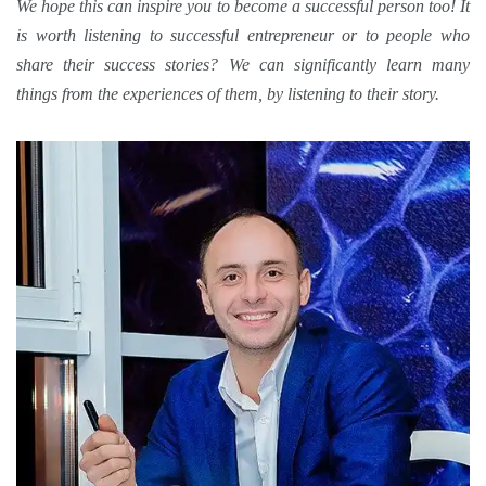
We hope this can inspire you to become a
successful
person too! It
is worth listening to successful entrepreneur or to people who
share their
success stories
? We can significantly learn many
things from the experiences of them, by listening to
their story
.