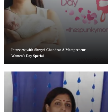
Interview with Shreysi Chandra: A Mompreneur |
Women’s Day Special