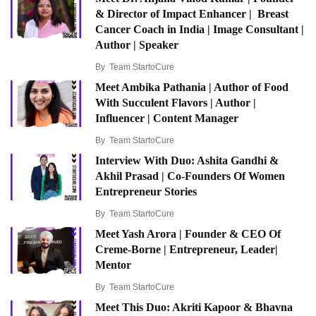
& Director of Impact Enhancer | Breast
Cancer Coach in India | Image Consultant |
Author | Speaker
By
Team StartoCure
Meet Ambika Pathania | Author of Food
With Succulent Flavors | Author |
Influencer | Content Manager
By
Team StartoCure
Interview With Duo: Ashita Gandhi &
Akhil Prasad | Co-Founders Of Women
Entrepreneur Stories
By
Team StartoCure
Meet Yash Arora | Founder & CEO Of
Creme-Borne | Entrepreneur, Leader|
Mentor
By
Team StartoCure
Meet This Duo: Akriti Kapoor & Bhavna