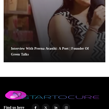
Interview With Prerna Avasthi: A Poet | Founder Of
Green Talks
Find us here