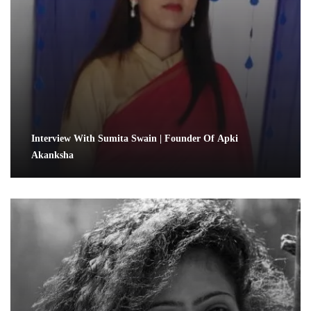
Interview With Sumita Swain | Founder Of Apki
Akanksha