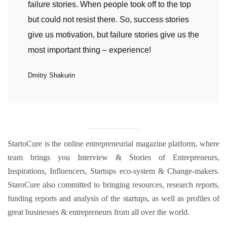
failure stories. When people took off to the top
but could not resist there. So, success stories
give us motivation, but failure stories give us the
most important thing – experience!
Dmitry Shakurin
StartoCure
is the online entrepreneurial magazine platform, where
team brings you
Interview
&
Stories
of Entrepreneurs,
Inspirations
,
Influencers
,
Startups eco-system
&
Change-makers
.
StaroCure also committed to bringing
resources, research reports,
funding reports and analysis
of the startups, as well as profiles of
great businesses & entrepreneurs from all over the world.