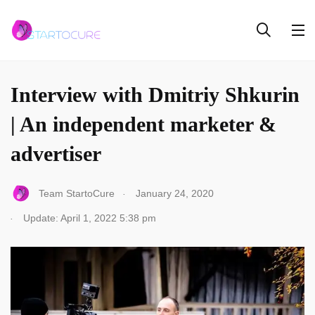
INTERVIEW
Interview with Dmitriy Shkurin
| An independent marketer &
advertiser
.
Team StartoCure
January 24, 2020
.
Update: April 1, 2022 5:38 pm