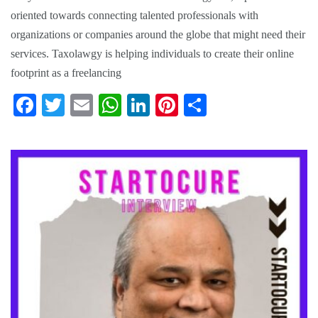
oriented towards connecting talented professionals with
organizations or companies around the globe that might need their
services. Taxolawgy is helping individuals to create their online
footprint as a freelancing
Fa
T
E
W
Li
Pi
S
ce
wi
m
ha
nk
nt
ha
bo
tte
ail
ts
ed
er
re
ok
r
A
In
es
pp
t