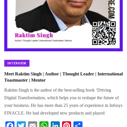
INTERVIEW
Meet Raktim Singh | Author | Thought Leader | International
Toastmaster | Mentor
Raktim Singh is the author of the best-selling book ‘Driving
Digital Transformation, which helps you to reshape the future of
your business. He has more than 25 years of experience in Infosys
FINACLE. He had developed new products and played
Fa
T
E
W
Li
Pi
S