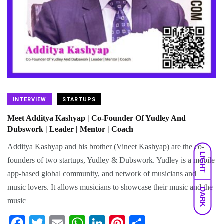
INTERVIEW
STARTUPS
Meet Additya Kashyap | Co-Founder Of Yudley And
Dubswork | Leader | Mentor | Coach
Additya Kashyap and his brother (Vineet Kashyap) are the co-
LIGHT
founders of two startups, Yudley & Dubswork. Yudley is a mobile
app-based global community, and network of musicians and
music lovers. It allows musicians to showcase their music and the
DARK
music
Fa
T
E
W
Li
Pi
S