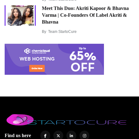
Meet This Duo: Akriti Kapoor & Bhavna
Varma | Co-Founders Of Label Akriti &
Bhavna
By
Team StartoCure
Find us here