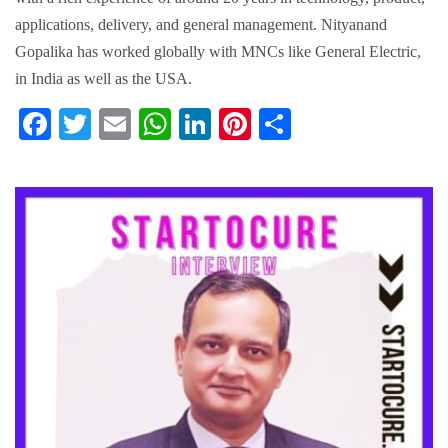
applications, delivery, and general management. Nityanand
Gopalika has worked globally with MNCs like General Electric,
in India as well as the USA.
Fa
T
E
W
Li
Pi
S
ce
wi
m
ha
nk
nt
ha
bo
tte
ail
ts
ed
er
re
ok
r
A
In
es
pp
t