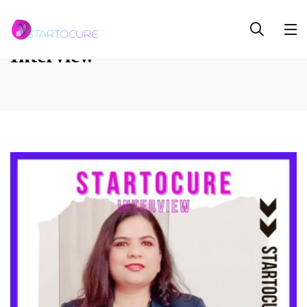
Interview