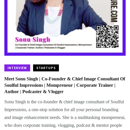
INTERVIEW
STARTUPS
Meet Sonu Singh | Co-Founder & Chief Image Consultant Of
Soulful Impressions | Mompreneur | Corporate Trainer |
Author | Podcaster & Vlogger
Sonu Singh is the co-founder & chief image consultant of Soulful
Impressions, a one-stop solution for all your personal branding
and image enhancement needs. She is a multitasking mompreneur,
who does corporate training, vlogging, podcast & mentor people