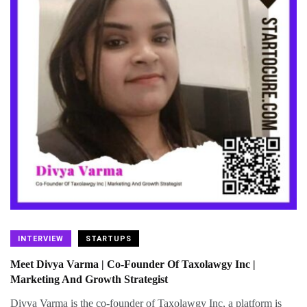
INTERVIEW
STARTUPS
Meet Divya Varma | Co-Founder Of Taxolawgy Inc |
Marketing And Growth Strategist
Divya Varma is the co-founder of Taxolawgy Inc, a platform is