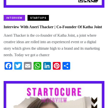
INTERVIEW
STARTUPS
Interview With Aneri Thacker | Co-Founder Of Katha Joint
Aneri Thacker is the co-founder of Katha Joint, a joint where
creative ideas are rolled into an experienced event or a digital
story which gives the ultimate high to a brand and its marketing
needs. Today we got a chance
Fa
T
E
W
Li
Pi
S
ce
wi
m
ha
nk
nt
ha
bo
tte
ail
ts
ed
er
re
ok
r
A
In
es
pp
t