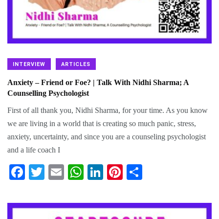
INTERVIEW
ARTICLES
Anxiety – Friend or Foe? | Talk With Nidhi Sharma; A
Counselling Psychologist
First of all thank you, Nidhi Sharma, for your time. As you know
we are living in a world that is creating so much panic, stress,
anxiety, uncertainty, and since you are a counseling psychologist
and a life coach I
Fa
T
E
W
Li
Pi
S
ce
wi
m
ha
nk
nt
ha
bo
tte
ail
ts
ed
er
re