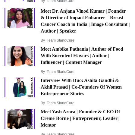
By
Team StartoCure
Meet Dr. Anjana Vinod Kumar | Founder
& Director of Impact Enhancer | Breast
Cancer Coach in India | Image Consultant |
Author | Speaker
By
Team StartoCure
Meet Ambika Pathania | Author of Food
With Succulent Flavors | Author |
Influencer | Content Manager
By
Team StartoCure
Interview With Duo: Ashita Gandhi &
Akhil Prasad | Co-Founders Of Women
Entrepreneur Stories
By
Team StartoCure
Meet Yash Arora | Founder & CEO Of
Creme-Borne | Entrepreneur, Leader|
Mentor
By
Team StartoCure