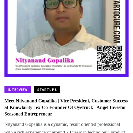
INTERVIEW
STARTUPS
Meet Nityanand Gopalika | Vice President, Customer Success
at Knowlarity | ex-Co-Founder Of Oyetruck | Angel Investor |
Seasoned Entrepreneur
Nityanand Gopalika is a dynamic, result-oriented professional
with a rich experience of around 20 years in technology, product,