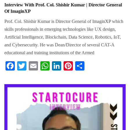
Interview With Prof. Col. Shishir Kumar | Director General
Of ImaginXP
Prof. Col. Shishir Kumar is Director General of ImaginXP which
skills professionals in emerging technologies like UX design,
Artificial Intelligence, Blockchain, Data Science, Robotics, IoT,
and Cybersecurity. He was Dean/Director of several CAT-A
educational and training institutions of the Armed
Fa
T
E
W
Li
Pi
S
ce
wi
m
ha
nk
nt
ha
bo
tte
ail
ts
ed
er
re
ok
r
A
In
es
pp
t