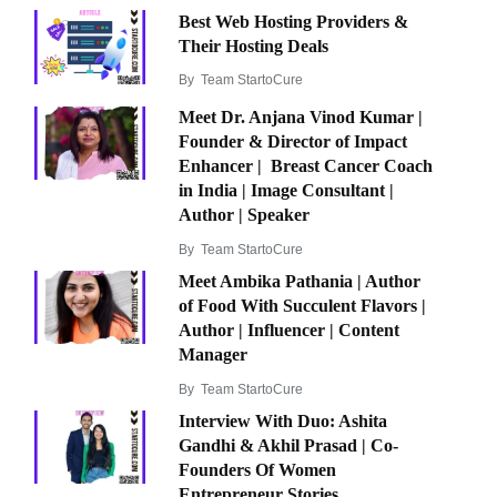
Best Web Hosting Providers &
Their Hosting Deals
By
Team StartoCure
Meet Dr. Anjana Vinod Kumar |
Founder & Director of Impact
Enhancer | Breast Cancer Coach
in India | Image Consultant |
Author | Speaker
By
Team StartoCure
Meet Ambika Pathania | Author
of Food With Succulent Flavors |
Author | Influencer | Content
Manager
By
Team StartoCure
Interview With Duo: Ashita
Gandhi & Akhil Prasad | Co-
Founders Of Women
Entrepreneur Stories