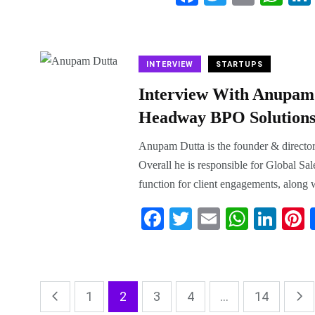
ce
wi
m
ha
bo
tte
ail
ts
ok
r
A
INTERVIEW
STARTUPS
pp
Interview With Anupam 
Headway BPO Solutions 
Anupam Dutta is the founder & directo
Overall he is responsible for Global Sal
function for client engagements, along w
Fa
T
E
W
Li
P
ce
wi
m
ha
nk
n
bo
tte
ail
ts
ed
e
ok
r
A
In
e
1
2
3
4
...
14
pp
t