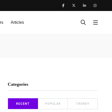
rs
Articles
Categories
RECENT
POPULAR
TRENDY