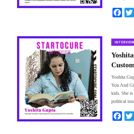
Fa
ce
bo
ok
INTERVIE
Yoshit
Custom
Yoshita Gup
You And Gif
kids. She is
political is
Fa
ce