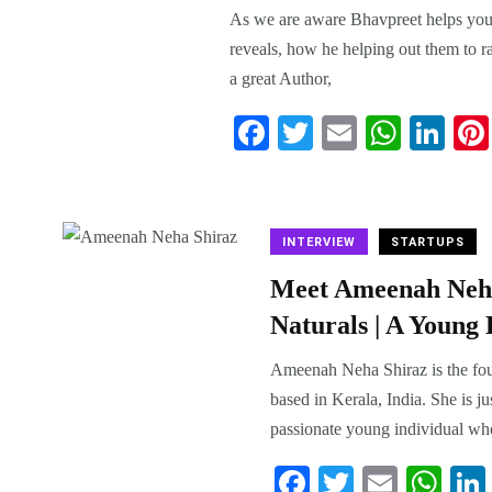
As we are aware Bhavpreet helps youn
reveals, how he helping out them to r
a great Author,
Fa
T
E
W
Li
ce
wi
m
ha
nk
bo
tte
ail
ts
ed
ok
r
A
In
INTERVIEW
STARTUPS
pp
Meet Ameenah Neha
Naturals | A Young
Ameenah Neha Shiraz is the foun
based in Kerala, India. She is j
passionate young individual who
Fa
T
E
W