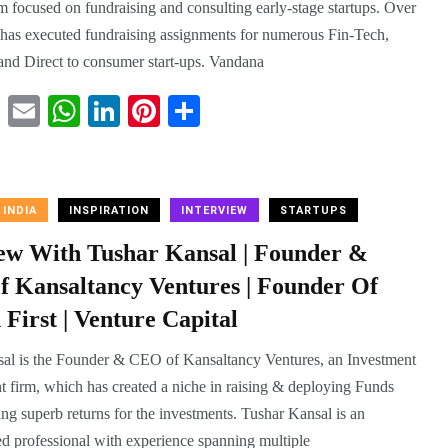
m focused on fundraising and consulting early-stage startups. Over
it has executed fundraising assignments for numerous Fin-Tech,
nd Direct to consumer start-ups. Vandana
T
E
W
Li
Pi
S
wi
m
ha
nk
nt
ha
tte
ail
ts
ed
er
re
r
A
In
es
 INDIA
INSPIRATION
INTERVIEW
STARTUPS
pp
t
iew With Tushar Kansal | Founder &
 Kansaltancy Ventures | Founder Of
 First | Venture Capital
al is the Founder & CEO of Kansaltancy Ventures, an Investment
firm, which has created a niche in raising & deploying Funds
ng superb returns for the investments. Tushar Kansal is an
d professional with experience spanning multiple