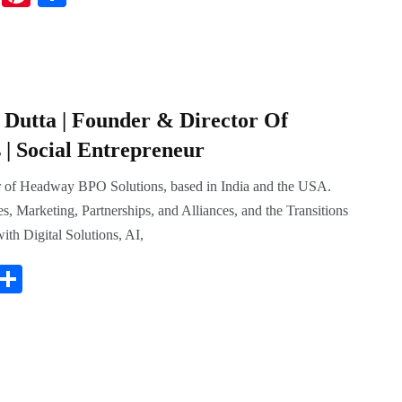
nk
nt
ha
ed
er
re
In
es
t
Dutta | Founder & Director Of
| Social Entrepreneur
r of Headway BPO Solutions, based in India and the USA.
es, Marketing, Partnerships, and Alliances, and the Transitions
ith Digital Solutions, AI,
i
S
t
ha
r
re
s