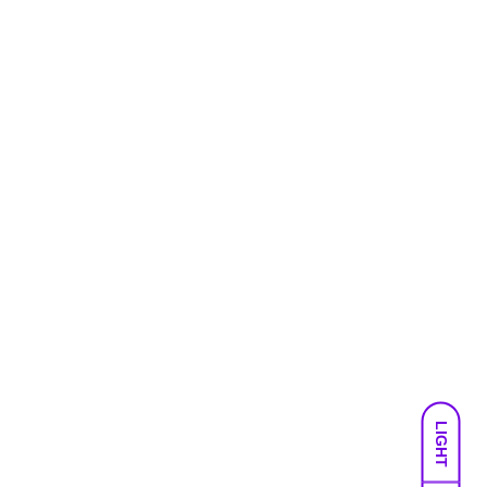
LIGHT