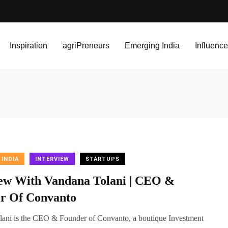
Inspiration
agriPreneurs
Emerging India
Influence
 INDIA
INTERVIEW
STARTUPS
iew With Vandana Tolani | CEO &
r Of Convanto
ani is the CEO & Founder of Convanto, a boutique Investment