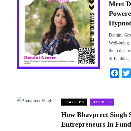
Meet D
Powered
Hypnoth
Damini Grov
Well-being. 
them deal wi
difficulties
Fa
ce
bo
ok
STARTUPS
ARTICLES
How Bhavpreet Singh S
Entrepreneurs In Fund