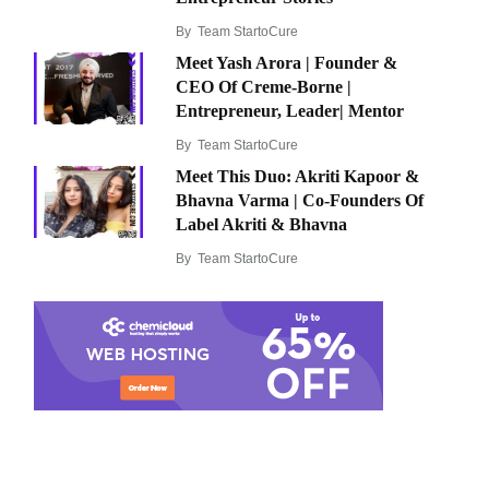
By
Team StartoCure
Meet Yash Arora | Founder &
CEO Of Creme-Borne |
Entrepreneur, Leader| Mentor
By
Team StartoCure
Meet This Duo: Akriti Kapoor &
Bhavna Varma | Co-Founders Of
Label Akriti & Bhavna
By
Team StartoCure