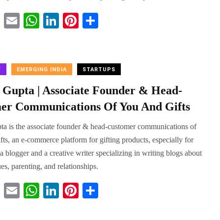
T
E
W
Li
Pi
S
wi
m
ha
nk
nt
ha
tte
ail
ts
ed
er
re
r
A
In
es
W
EMERGING INDIA
STARTUPS
pp
t
a Gupta | Associate Founder & Head-
er Communications Of You And Gifts
ta is the associate founder & head-customer communications of
ts, an e-commerce platform for gifting products, especially for
 a blogger and a creative writer specializing in writing blogs about
sues, parenting, and relationships.
T
E
W
Li
Pi
S
wi
m
ha
nk
nt
ha