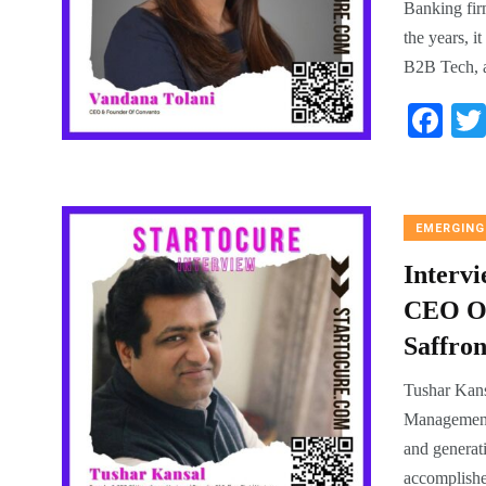
Banking fir
the years, 
B2B Tech, a
Fa
ce
bo
ok
EMERGING
Interv
CEO Of
Saffron
Tushar Kans
Management 
and generati
accomplishe