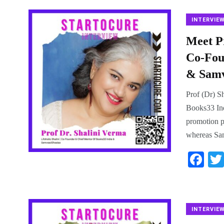
bo
ok
INTERVIE
Meet Pr
Co-Fou
& Samv
Prof (Dr) S
Books33 In
promotion p
whereas Sam
Fa
ce
bo
ok
INTERVIE