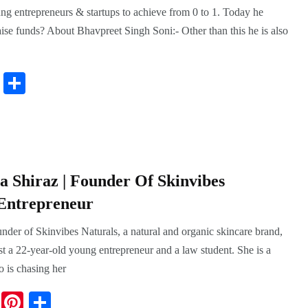
g entrepreneurs & startups to achieve from 0 to 1. Today he
aise funds? About Bhavpreet Singh Soni:- Other than this he is also
Pi
S
nt
ha
er
re
es
t
 Shiraz | Founder Of Skinvibes
 Entrepreneur
der of Skinvibes Naturals, a natural and organic skincare brand,
ust a 22-year-old young entrepreneur and a law student. She is a
 is chasing her
Li
Pi
S