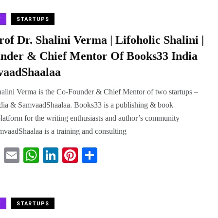
tte
ail
ts
ed
er
re
r
A
In
es
W
STARTUPS
pp
t
of Dr. Shalini Verma | Lifoholic Shalini |
nder & Chief Mentor Of Books33 India
aadShaalaa
halini Verma is the Co-Founder & Chief Mentor of two startups –
dia & SamvaadShaalaa. Books33 is a publishing & book
latform for the writing enthusiasts and author’s community
vaadShaalaa is a training and consulting
T
E
W
Li
Pi
S
wi
m
ha
nk
nt
ha
tte
ail
ts
ed
er
re
r
A
In
es
W
STARTUPS
pp
t