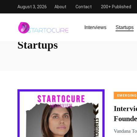
August 3, 2026
About
Contact
200+ Published
StartoCure
/
Startups
Interviews
Startups
Startups
EMERGING
Interv
Founde
Vandana Tol