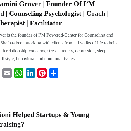
amini Grover | Founder Of I’M
 | Counseling Psychologist | Coach |
erapist | Facilitator
er is the founder of I’M Powered-Center for Counseling and
She has been working with clients from all walks of life to help
th relationship concerns, stress, anxiety, depression, sleep
, lifestyle, behavioral and emotional issues.
T
E
W
Li
Pi
S
wi
m
ha
nk
nt
ha
tte
ail
ts
ed
er
re
r
A
In
es
pp
t
oni Helped Startups & Young
raising?